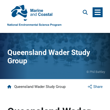
Menu
Search
Queensland Wader Study
Group
© Phil Battley
Home
Queensland Wader Study Group
Share