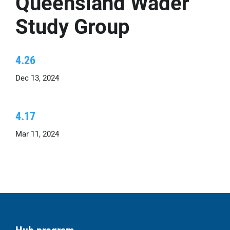
Queensland Wader
Study Group
4.26
Dec 13, 2024
4.17
Mar 11, 2024