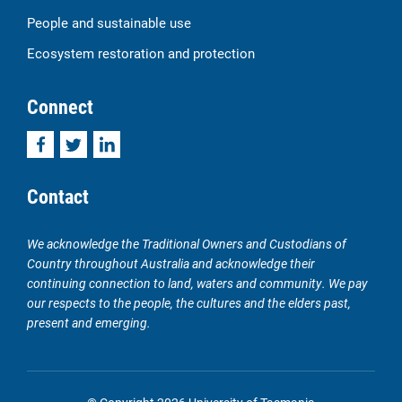
People and sustainable use
Ecosystem restoration and protection
Connect
Facebook
Twitter
LinkedIn
Contact
We acknowledge the Traditional Owners and Custodians of
Country throughout Australia and acknowledge their
continuing connection to land, waters and community. We pay
our respects to the people, the cultures and the elders past,
present and emerging.