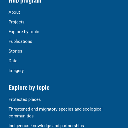
Hub program
About
Projects
Explore by topic
Publications
Stories
Data
Imagery
Explore by topic
Protected places
Threatened and migratory species and ecological
communities
Indigenous knowledge and partnerships