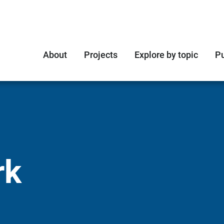
About
Projects
Explore by topic
Pu
rk