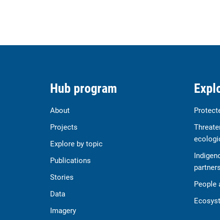
Hub program
Explo
About
Protect
Projects
Threate
ecologi
Explore by topic
Indigen
Publications
partner
Stories
People 
Data
Ecosyst
Imagery