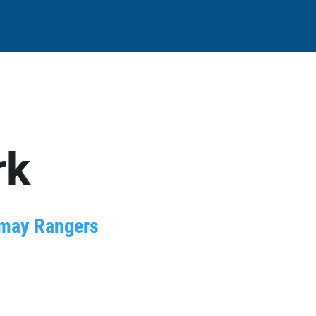
rk
amay Rangers