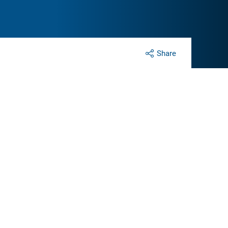
Share