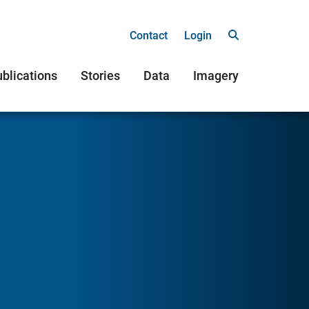
Contact
Login
blications
Stories
Data
Imagery