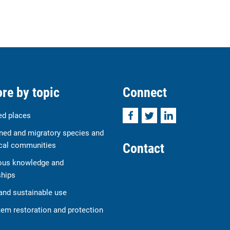
re by topic
Connect
Facebook
Twitter
LinkedIn
ed places
ned and migratory species and
Contact
cal communities
ous knowledge and
ships
and sustainable use
em restoration and protection