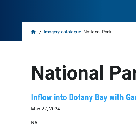
Home
/
Imagery catalogue
National Park
National Pa
Inflow into Botany Bay with G
May 27, 2024
NA