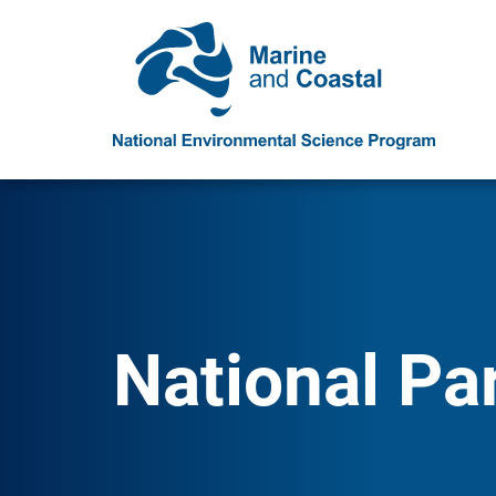
National Pa