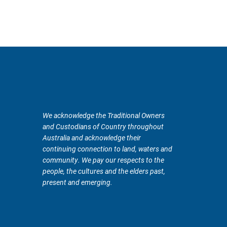
We acknowledge the Traditional Owners
and Custodians of Country throughout
Australia and acknowledge their
continuing connection to land, waters and
community. We pay our respects to the
people, the cultures and the elders past,
present and emerging.