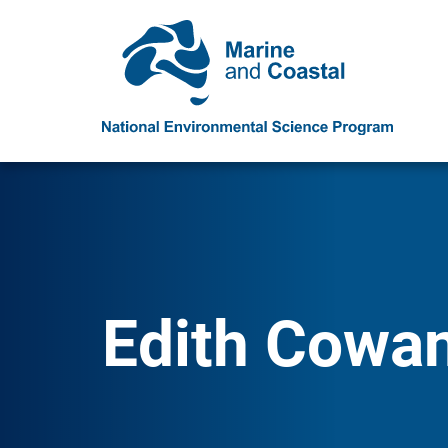
Edith Cowan