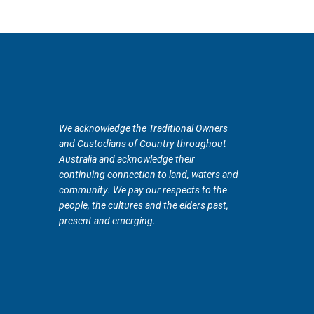
We acknowledge the Traditional Owners
and Custodians of Country throughout
Australia and acknowledge their
continuing connection to land, waters and
community. We pay our respects to the
people, the cultures and the elders past,
present and emerging.