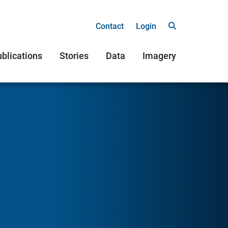
Contact
Login
blications
Stories
Data
Imagery