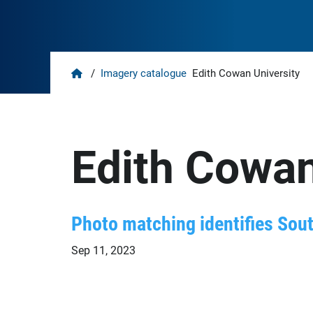
Home
/
Imagery catalogue
Edith Cowan University
Edith Cowan
Photo matching identifies Sou
Sep 11, 2023