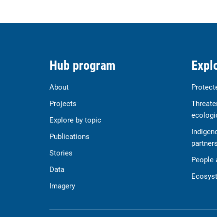
Hub program
Explo
About
Protect
Projects
Threate
ecologi
Explore by topic
Indigen
Publications
partner
Stories
People 
Data
Ecosyst
Imagery