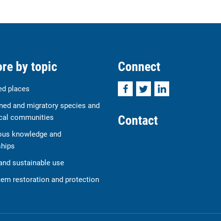
re by topic
Connect
Facebook
Twitter
LinkedIn
ed places
ned and migratory species and
Contact
cal communities
ous knowledge and
ships
and sustainable use
em restoration and protection