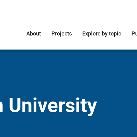
About
Projects
Explore by topic
Pu
 University