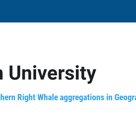
 University
thern Right Whale aggregations in Geog