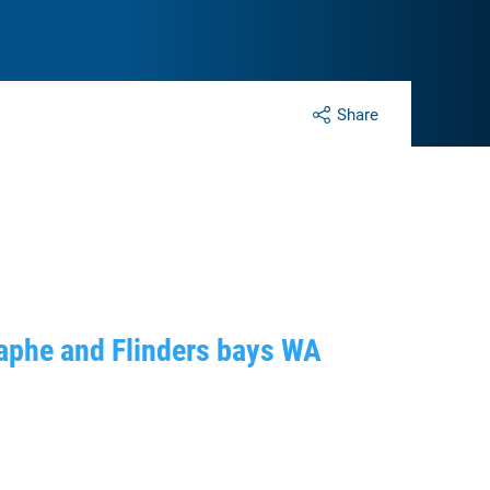
Share
raphe and Flinders bays WA