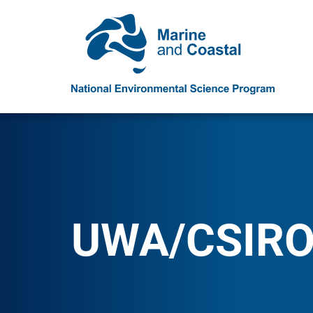
UWA/CSIR