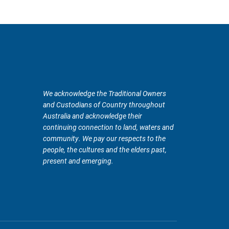
We acknowledge the Traditional Owners
and Custodians of Country throughout
Australia and acknowledge their
continuing connection to land, waters and
community. We pay our respects to the
people, the cultures and the elders past,
present and emerging.