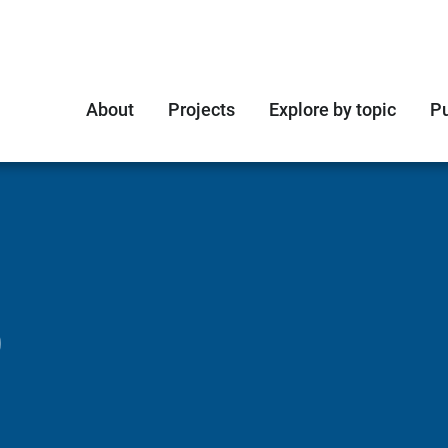
About
Projects
Explore by topic
Pu
O