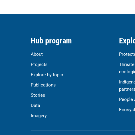
Hub program
Explo
About
Protect
Projects
Threate
ecologi
Explore by topic
Indigen
Publications
partner
Stories
People 
Data
Ecosyst
Imagery