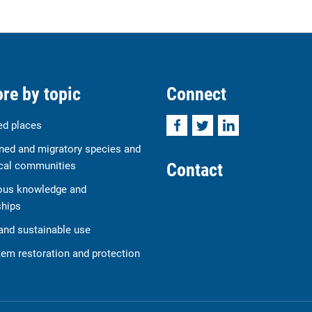
re by topic
Connect
Facebook
Twitter
LinkedIn
ed places
ned and migratory species and
Contact
cal communities
ous knowledge and
ships
and sustainable use
em restoration and protection