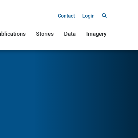
Contact
Login
blications
Stories
Data
Imagery