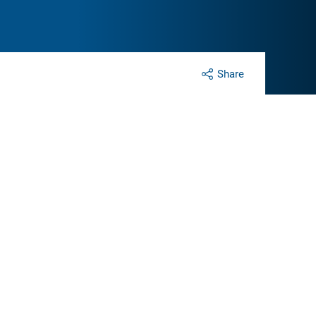
Share