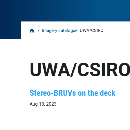
Home
/
Imagery catalogue
UWA/CSIRO
UWA/CSIR
Stereo-BRUVs on the deck
Aug 13, 2023