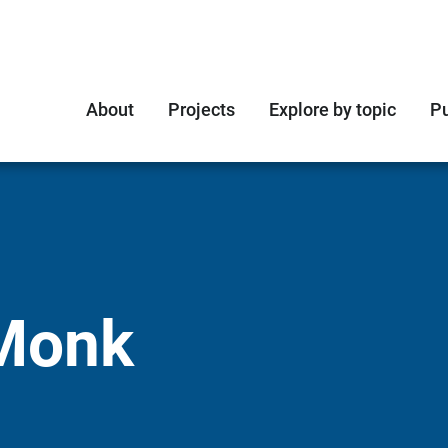
About
Projects
Explore by topic
Pu
Monk