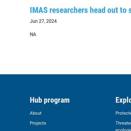
IMAS researchers head out to 
Jun 27, 2024
NA
Hub program
Explo
About
Protect
Projects
Threate
ecologi