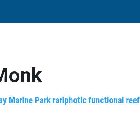
Monk
ay Marine Park rariphotic functional ree