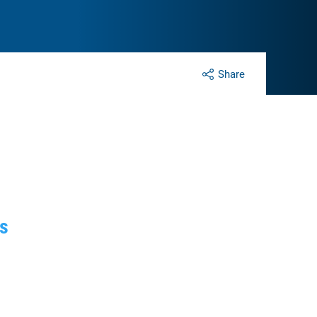
Share
fs