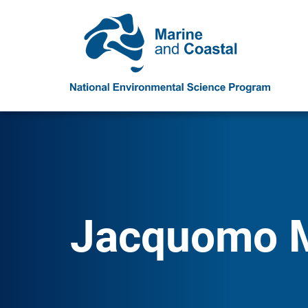
Jacquomo 