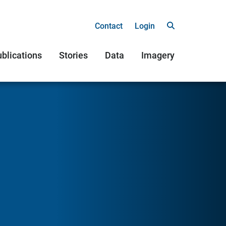
Contact
Login
blications
Stories
Data
Imagery