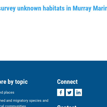
survey unknown habitats in Murray Mari
re by topic
Connect
Facebook
Twitter
LinkedIn
ed places
ned and migratory species and
cal communities