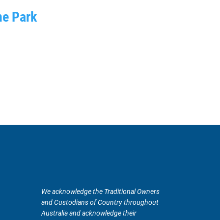
ne Park
We acknowledge the Traditional Owners
and Custodians of Country throughout
Australia and acknowledge their