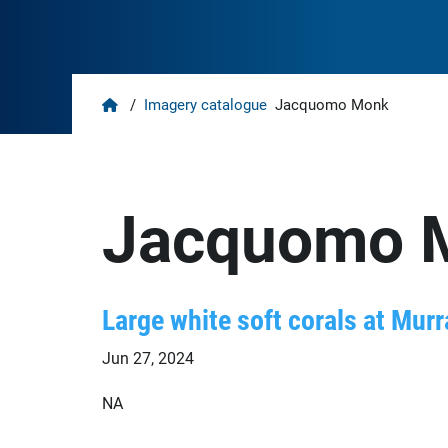
Home
/
Imagery catalogue
Jacquomo Monk
Jacquomo 
Large white soft corals at Murr
Jun 27, 2024
NA