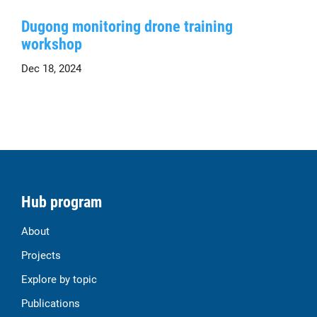
Dugong monitoring drone training
workshop
Dec 18, 2024
Hub program
About
Projects
Explore by topic
Publications