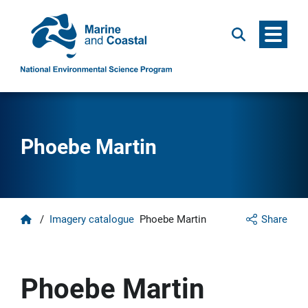
Menu
Search
Phoebe Martin
Home
/
Imagery catalogue
Phoebe Martin
Share
Phoebe Martin