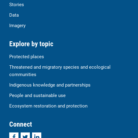
Stories
Data
Imagery
Explore by topic
Protected places
Threatened and migratory species and ecological
communities
Indigenous knowledge and partnerships
People and sustainable use
Ecosystem restoration and protection
Connect
Facebook
Twitter
LinkedIn