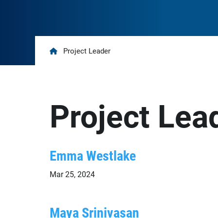
Home
Project Leader
Project Lea
Emma Westlake
Mar 25, 2024
Maya Srinivasan