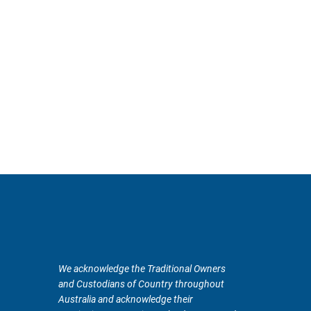
We acknowledge the Traditional Owners
and Custodians of Country throughout
Australia and acknowledge their