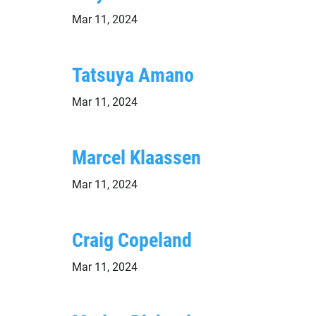
Mar 11, 2024
Tatsuya Amano
Mar 11, 2024
Marcel Klaassen
Mar 11, 2024
Craig Copeland
Mar 11, 2024