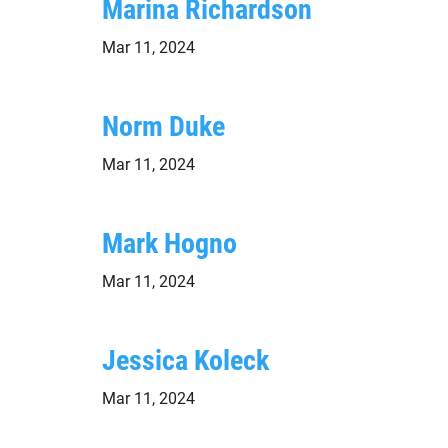
Marina Richardson
Mar 11, 2024
Norm Duke
Mar 11, 2024
Mark Hogno
Mar 11, 2024
Jessica Koleck
Mar 11, 2024