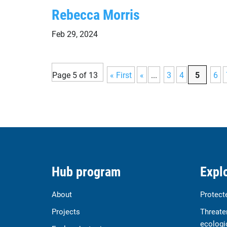
Rebecca Morris
Feb 29, 2024
Page 5 of 13
« First
«
...
3
4
5
6
Hub program
Explo
About
Protect
Projects
Threate
ecologi