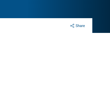
Share