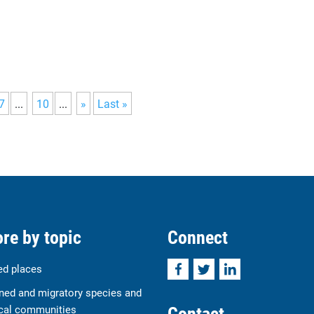
7
...
10
...
»
Last »
re by topic
Connect
Facebook
Twitter
LinkedIn
ed places
ned and migratory species and
Contact
cal communities