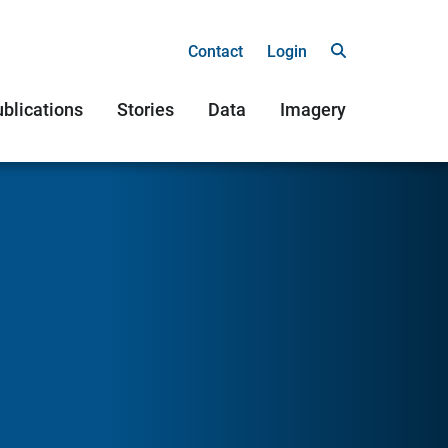
Contact
Login
blications
Stories
Data
Imagery