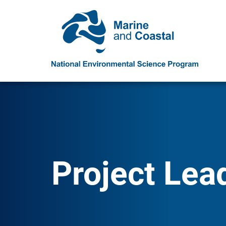
Project Lea