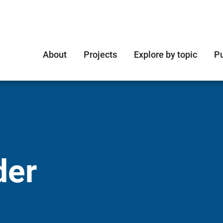
About
Projects
Explore by topic
Pu
der