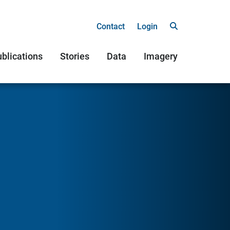
Contact
Login
blications
Stories
Data
Imagery