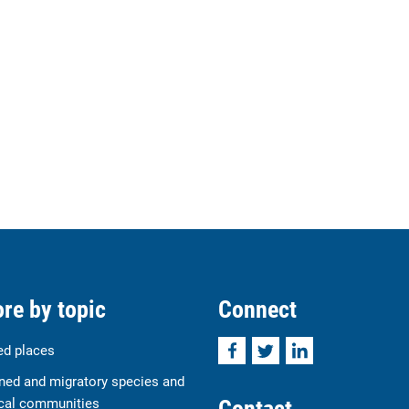
re by topic
Connect
Facebook
Twitter
LinkedIn
ed places
ned and migratory species and
Contact
cal communities