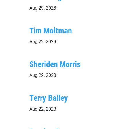
Aug 29, 2023
Tim Moltman
Aug 22, 2023
Sheriden Morris
Aug 22, 2023
Terry Bailey
Aug 22, 2023