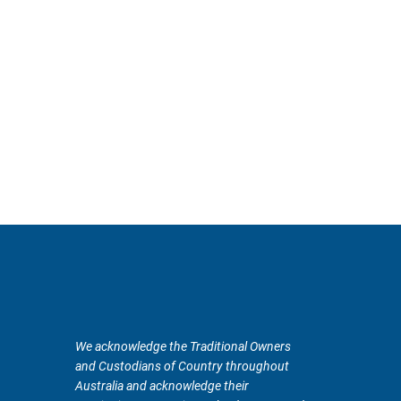
We acknowledge the Traditional Owners
and Custodians of Country throughout
Australia and acknowledge their