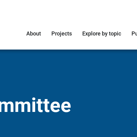
About
Projects
Explore by topic
Pu
ommittee