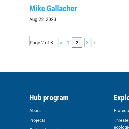
Mike Gallacher
Aug 22, 2023
Page 2 of 3
«
1
2
3
»
Hub program
Explo
About
Protect
Projects
Threate
ecologi