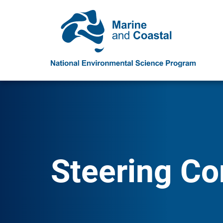
Steering C