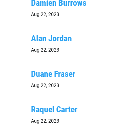
Damien Burrows
Aug 22, 2023
Alan Jordan
Aug 22, 2023
Duane Fraser
Aug 22, 2023
Raquel Carter
Aug 22, 2023