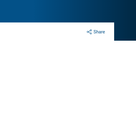
Share