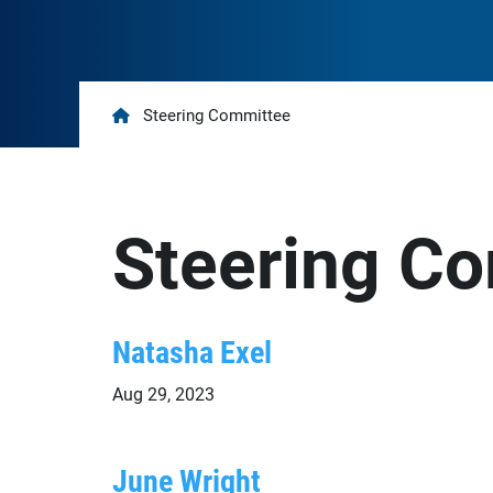
Home
Steering Committee
Steering C
Natasha Exel
Aug 29, 2023
June Wright