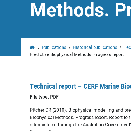
Methods. Pr
Home
/
Publications
/
Historical publications
/
Tec
Predictive Biophysical Methods. Progress report
Technical report – CERF Marine Bio
File type:
PDF
Pitcher CR (2010). Biophysical modelling and pred
Biophysical Methods. Progress report. Report t
administered through the Australian Government’