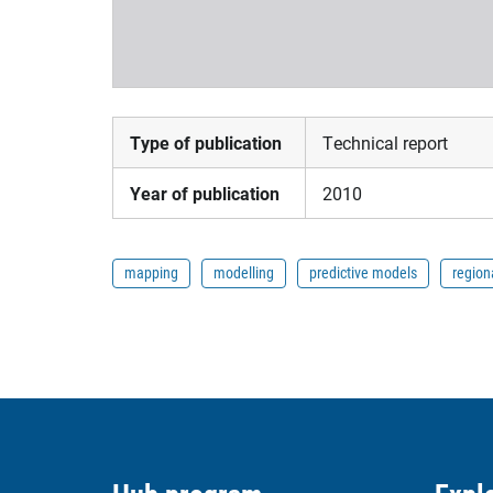
Type of publication
Technical report
Year of publication
2010
mapping
modelling
predictive models
region