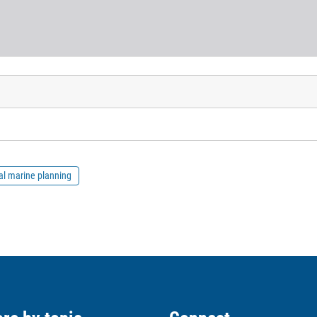
al marine planning