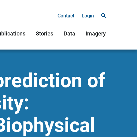
Contact
Login
blications
Stories
Data
Imagery
rediction of
ity:
Biophysical