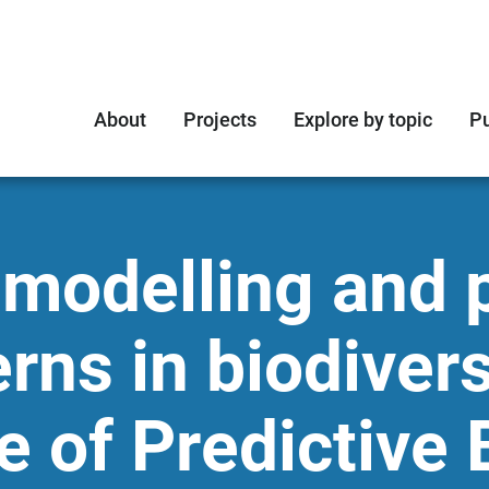
About
Projects
Explore by topic
Pu
 modelling and p
erns in biodivers
 of Predictive 