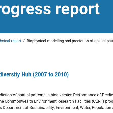
ogress report
hnical report
/
Biophysical modelling and prediction of spatial pat
diversity Hub (2007 to 2010)
iction of spatial patterns in biodiversity: Performance of Predic
o the Commonwealth Environment Research Facilities (CERF) pro
s Department of Sustainability, Environment, Water, Population