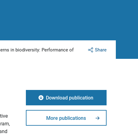
terns in biodiversity: Performance of
Share
Download publication
tive
More publications
gram,
 and