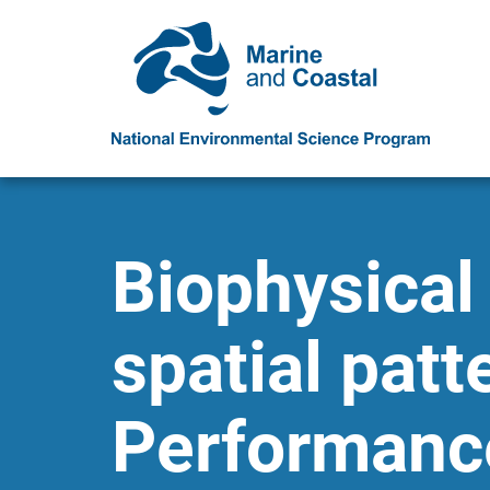
Biophysical
spatial patt
Performance