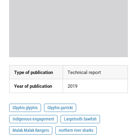
Type of publication
Technical report
Year of publication
2019
Glyphis glyphis
Glyphis garricki
Indigenous engagement
Largetooth Sawfish
Malak Malak Rangers
northern river sharks