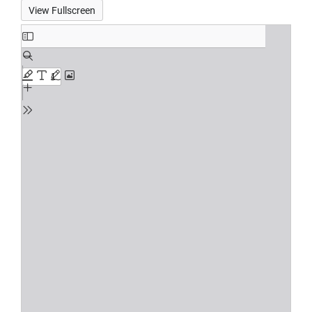
View Fullscreen
Skip
to
PDF
content