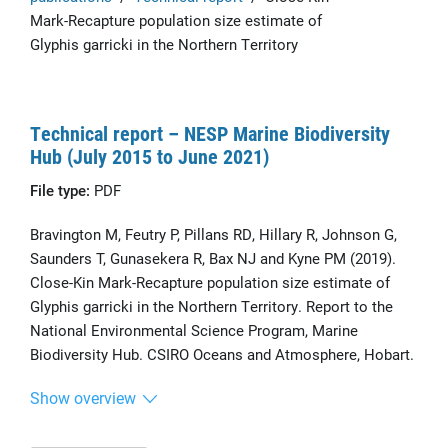
Mark-Recapture population size estimate of
Glyphis garricki in the Northern Territory
Technical report – NESP Marine Biodiversity
Hub (July 2015 to June 2021)
File type:
PDF
Bravington M, Feutry P, Pillans RD, Hillary R, Johnson G,
Saunders T, Gunasekera R, Bax NJ and Kyne PM (2019).
Close-Kin Mark-Recapture population size estimate of
Glyphis garricki in the Northern Territory. Report to the
National Environmental Science Program, Marine
Biodiversity Hub. CSIRO Oceans and Atmosphere, Hobart.
Show overview