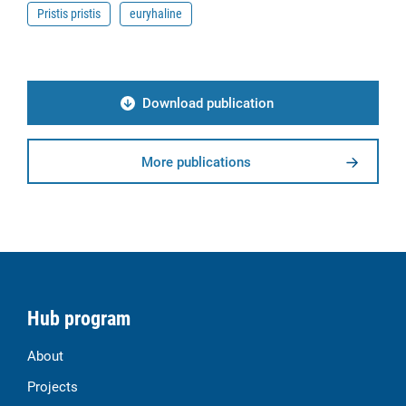
Pristis pristis
euryhaline
Download publication
More publications
Hub program
About
Projects