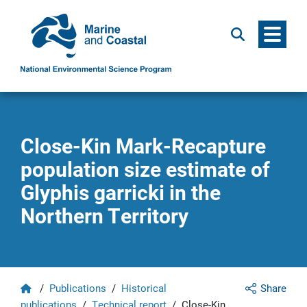
Menu
Search
Close-Kin Mark-Recapture
population size estimate of
Glyphis garricki in the
Northern Territory
Home
/
Publications
/
Historical
Share
publications
/
Technical report
/
Close-Kin