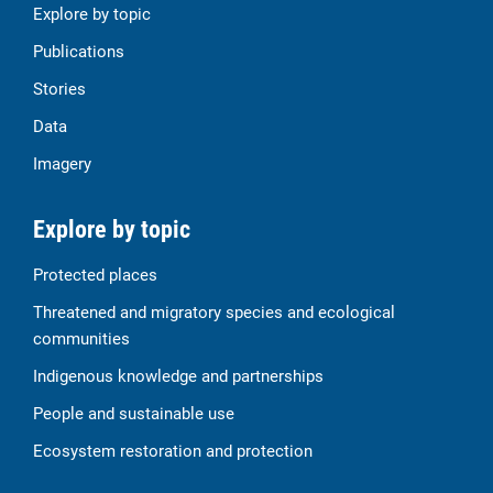
Explore by topic
Publications
Stories
Data
Imagery
Explore by topic
Protected places
Threatened and migratory species and ecological
communities
Indigenous knowledge and partnerships
People and sustainable use
Ecosystem restoration and protection