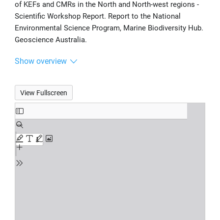
of KEFs and CMRs in the North and North-west regions -
Scientific Workshop Report. Report to the National
Environmental Science Program, Marine Biodiversity Hub.
Geoscience Australia.
Show overview
View Fullscreen
Skip
to
PDF
content