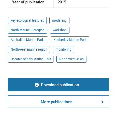
Year of publication
2015
key ecological features
modelling
North Marine Bioregion
workshop
Australian Marine Parks
Kimberley Marine Park
North-west marine region
monitoring
Oceanic Shoals Marine Park
North West Atlas
Download publication
More publications