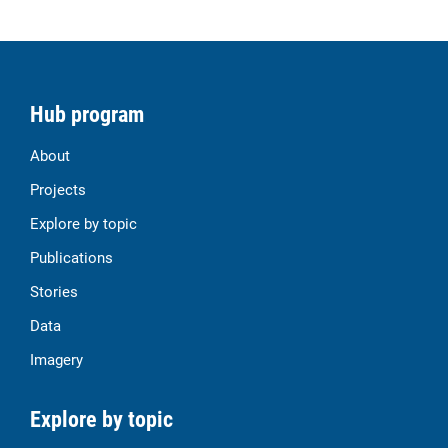
Hub program
About
Projects
Explore by topic
Publications
Stories
Data
Imagery
Explore by topic