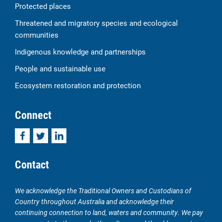
Protected places
Threatened and migratory species and ecological
communities
Indigenous knowledge and partnerships
People and sustainable use
Ecosystem restoration and protection
Connect
Facebook
Twitter
LinkedIn
Contact
We acknowledge the Traditional Owners and Custodians of
Country throughout Australia and acknowledge their
continuing connection to land, waters and community. We pay