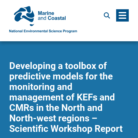
Menu
Search
Developing a toolbox of
predictive models for the
monitoring and
management of KEFs and
CMRs in the North and
North-west regions –
Scientific Workshop Report