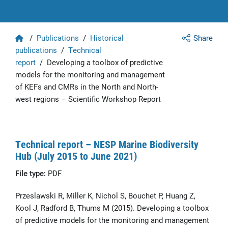
Home
/
Publications
/
Historical
Share
publications
/
Technical
report
/
Developing a toolbox of predictive
models for the monitoring and management
of KEFs and CMRs in the North and North-
west regions – Scientific Workshop Report
Technical report – NESP Marine Biodiversity
Hub (July 2015 to June 2021)
File type:
PDF
Przeslawski R, Miller K, Nichol S, Bouchet P, Huang Z,
Kool J, Radford B, Thums M (2015). Developing a toolbox
of predictive models for the monitoring and management