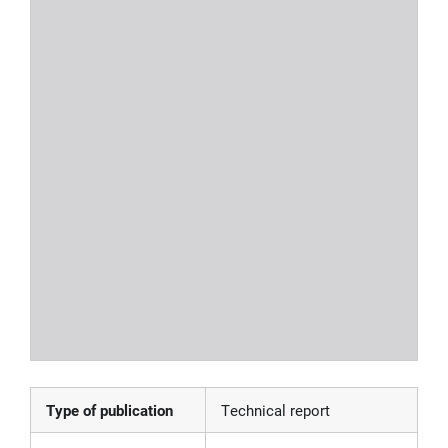
Type of publication
Technical report