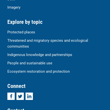
Imagery
Explore by topic
Protected places
Threatened and migratory species and ecological
communities
Indigenous knowledge and partnerships
People and sustainable use
Ecosystem restoration and protection
Connect
Facebook
Twitter
LinkedIn