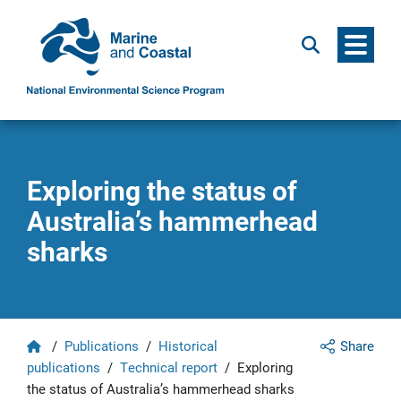
Menu
Search
Exploring the status of
Australia’s hammerhead
sharks
Home
/
Publications
/
Historical
Share
publications
/
Technical report
/
Exploring
the status of Australia’s hammerhead sharks