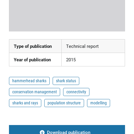
Type of publication
Technical report
Year of publication
2015
hammerhead sharks
shark status
conservation management
connectivity
sharks and rays
population structure
modelling
Download publication