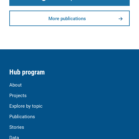
More publications
Hub program
About
Projects
Explore by topic
Publications
Stories
Data