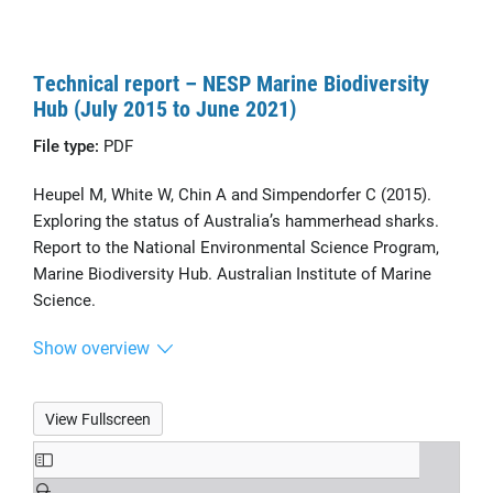
Technical report – NESP Marine Biodiversity
Hub (July 2015 to June 2021)
File type:
PDF
Heupel M, White W, Chin A and Simpendorfer C (2015).
Exploring the status of Australia’s hammerhead sharks.
Report to the National Environmental Science Program,
Marine Biodiversity Hub. Australian Institute of Marine
Science.
Show overview
View Fullscreen
Skip
to