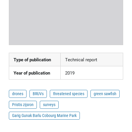
Type of publication
Technical report
Year of publication
2019
drones
BRUVs
threatened species
green sawfish
Pristis zijsron
surveys
Garig Gunak Barlu Cobourg Marine Park