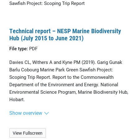
Sawfish Project: Scoping Trip Report
Technical report – NESP Marine Biodiversity
Hub (July 2015 to June 2021)
File type:
PDF
Davies CL, Withers A and Kyne PM (2019). Garig Gunak
Barlu Cobourg Marine Park Green Sawfish Project:
Scoping Trip Report. Report to the Commonwealth
Department of the Environment and Energy. National
Environmental Science Program, Marine Biodiversity Hub,
Hobart.
Show overview
View Fullscreen