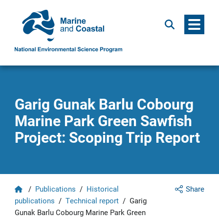
Menu
Search
Garig Gunak Barlu Cobourg
Marine Park Green Sawfish
Project: Scoping Trip Report
Home
/
Publications
/
Historical
Share
publications
/
Technical report
/
Garig
Gunak Barlu Cobourg Marine Park Green