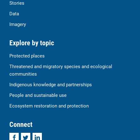
Stories
Data
Imagery
Explore by topic
Protected places
Threatened and migratory species and ecological
communities
Indigenous knowledge and partnerships
People and sustainable use
Ecosystem restoration and protection
Connect
Facebook
Twitter
LinkedIn