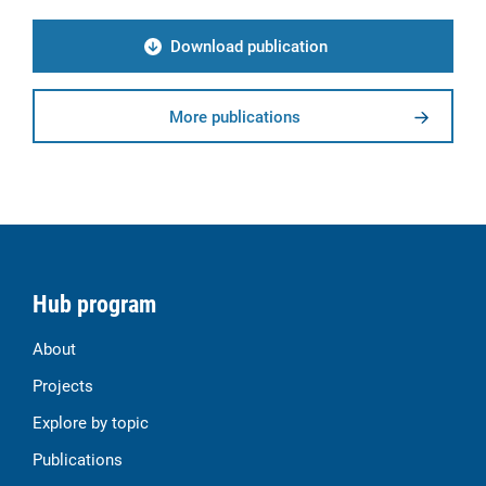
Download publication
More publications
Hub program
About
Projects
Explore by topic
Publications