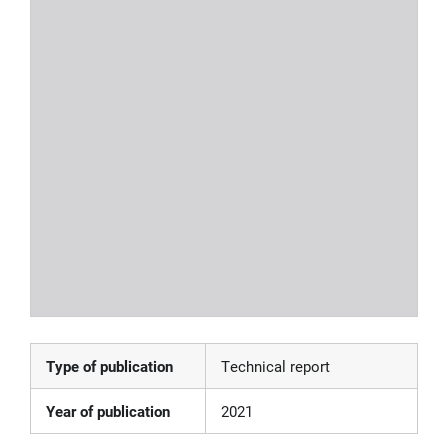
Type of publication
Technical report
Year of publication
2021