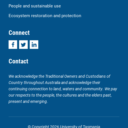
People and sustainable use
Ecosystem restoration and protection
Connect
Facebook
Twitter
LinkedIn
Contact
We acknowledge the Traditional Owners and Custodians of
Country throughout Australia and acknowledge their
continuing connection to land, waters and community. We pay
our respects to the people, the cultures and the elders past,
present and emerging.
© Copyright 2026 University of Tasmania