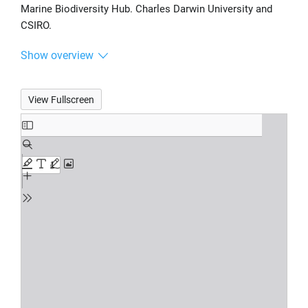
Marine Biodiversity Hub. Charles Darwin University and
CSIRO.
Show overview
View Fullscreen
Skip
to
PDF
content