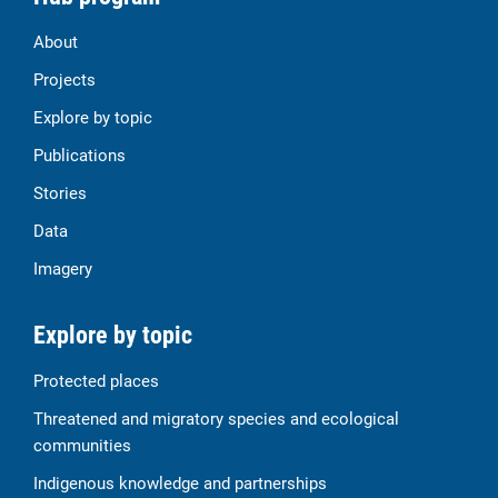
About
Projects
Explore by topic
Publications
Stories
Data
Imagery
Explore by topic
Protected places
Threatened and migratory species and ecological
communities
Indigenous knowledge and partnerships