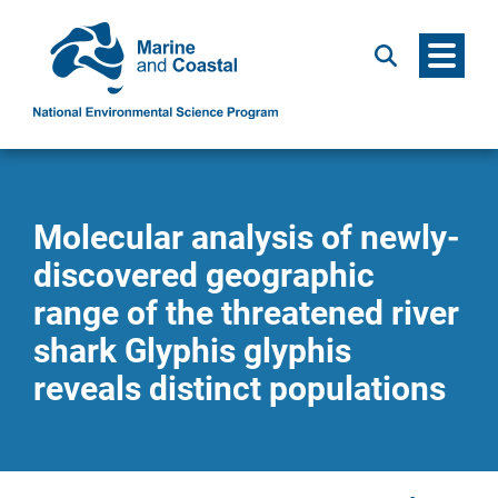
Menu
Search
Molecular analysis of newly-
discovered geographic
range of the threatened river
shark Glyphis glyphis
reveals distinct populations