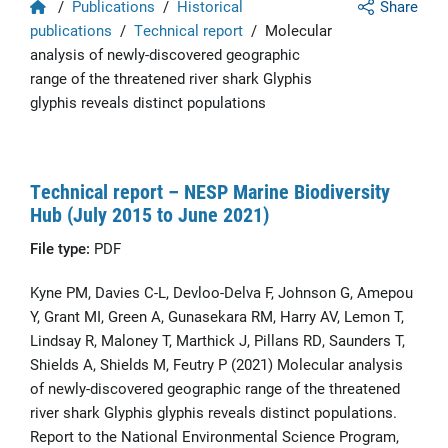
Home
/
Publications
/
Historical
Share
publications
/
Technical report
/
Molecular
analysis of newly-discovered geographic
range of the threatened river shark Glyphis
glyphis reveals distinct populations
Technical report – NESP Marine Biodiversity
Hub (July 2015 to June 2021)
File type:
PDF
Kyne PM, Davies C-L, Devloo-Delva F, Johnson G, Amepou
Y, Grant MI, Green A, Gunasekara RM, Harry AV, Lemon T,
Lindsay R, Maloney T, Marthick J, Pillans RD, Saunders T,
Shields A, Shields M, Feutry P (2021) Molecular analysis
of newly-discovered geographic range of the threatened
river shark Glyphis glyphis reveals distinct populations.
Report to the National Environmental Science Program,