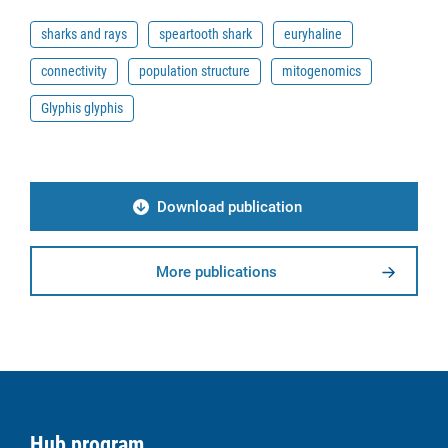
sharks and rays
speartooth shark
euryhaline
connectivity
population structure
mitogenomics
Glyphis glyphis
Download publication
More publications
Hub program