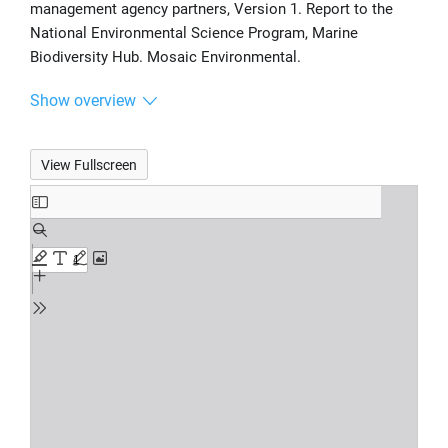
management agency partners, Version 1. Report to the
National Environmental Science Program, Marine
Biodiversity Hub. Mosaic Environmental.
Show overview
View Fullscreen
Skip
to
PDF
content