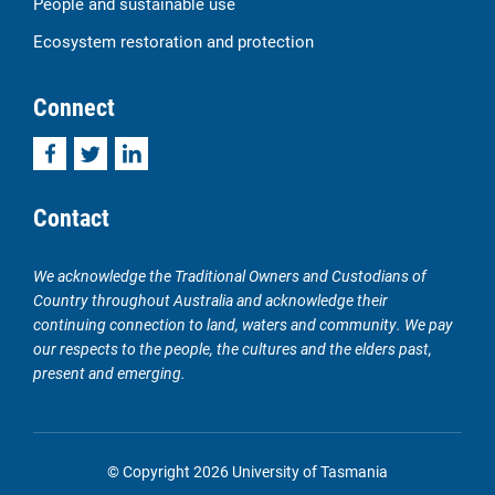
People and sustainable use
Ecosystem restoration and protection
Connect
Facebook
Twitter
LinkedIn
Contact
We acknowledge the Traditional Owners and Custodians of
Country throughout Australia and acknowledge their
continuing connection to land, waters and community. We pay
our respects to the people, the cultures and the elders past,
present and emerging.
© Copyright 2026 University of Tasmania