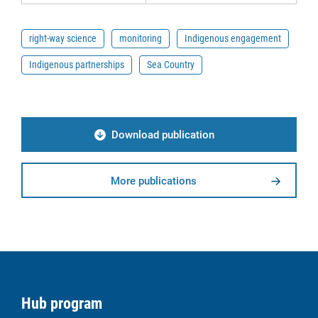
right-way science
monitoring
Indigenous engagement
Indigenous partnerships
Sea Country
Download publication
More publications
Hub program