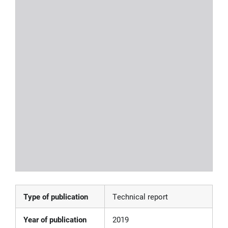
Type of publication
Technical report
Year of publication
2019