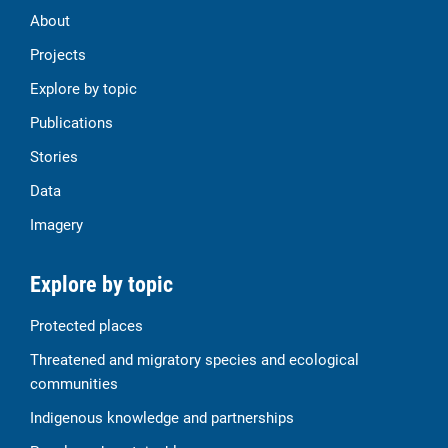
About
Projects
Explore by topic
Publications
Stories
Data
Imagery
Explore by topic
Protected places
Threatened and migratory species and ecological
communities
Indigenous knowledge and partnerships