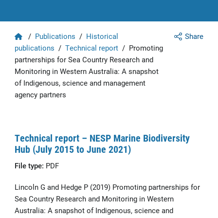
Home
/
Publications
/
Historical
Share
publications
/
Technical report
/
Promoting
partnerships for Sea Country Research and
Monitoring in Western Australia: A snapshot
of Indigenous, science and management
agency partners
Technical report – NESP Marine Biodiversity
Hub (July 2015 to June 2021)
File type:
PDF
Lincoln G and Hedge P (2019) Promoting partnerships for
Sea Country Research and Monitoring in Western
Australia: A snapshot of Indigenous, science and