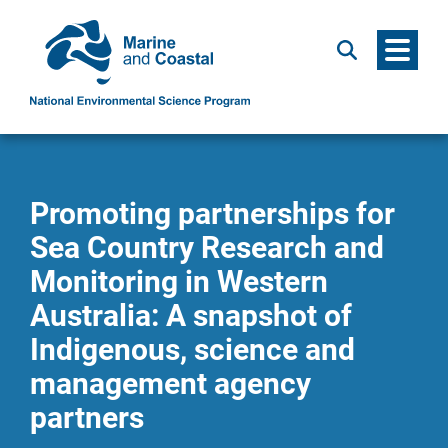
Menu
Search
Promoting partnerships for
Sea Country Research and
Monitoring in Western
Australia: A snapshot of
Indigenous, science and
management agency
partners