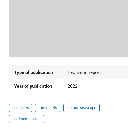
Type of publication
Technical report
Year of publication
2022
songlines
rocky reefs
cultural seascape
continental shelf