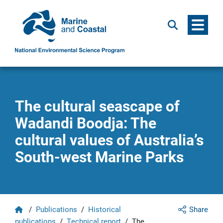
Menu
Search
The cultural seascape of
Wadandi Boodja: The
cultural values of Australia’s
South-west Marine Parks
Home
/
Publications
/
Historical
Share
publications
/
Technical report
/
The