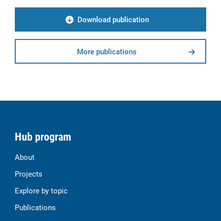
Download publication
More publications
Hub program
About
Projects
Explore by topic
Publications