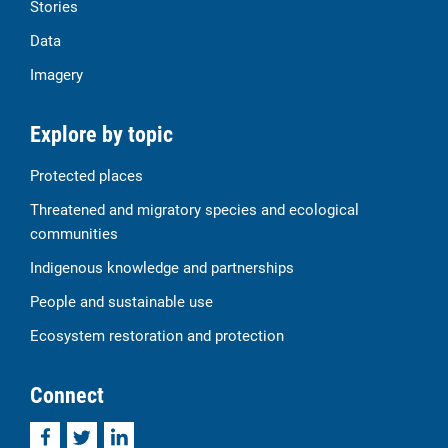
Stories
Data
Imagery
Explore by topic
Protected places
Threatened and migratory species and ecological
communities
Indigenous knowledge and partnerships
People and sustainable use
Ecosystem restoration and protection
Connect
Facebook
Twitter
LinkedIn