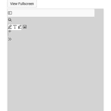
View Fullscreen
Skip
to
PDF
content