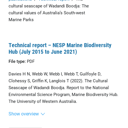
cultural seascape of Wadandi Boodja: The
cultural values of Australia’s South-west
Marine Parks
Technical report – NESP Marine Biodiversity
Hub (July 2015 to June 2021)
File type:
PDF
Davies H N, Webb W, Webb I, Webb T, Guilfoyle D,
Clohessy S, Griffin K, Langlois T (2022). The Cultural
Seascape of Wadandi Boodja. Report to the National
Environmental Science Program, Marine Biodiversity Hub.
The University of Western Australia.
Show overview