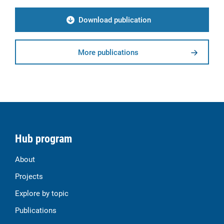
Download publication
More publications
Hub program
About
Projects
Explore by topic
Publications