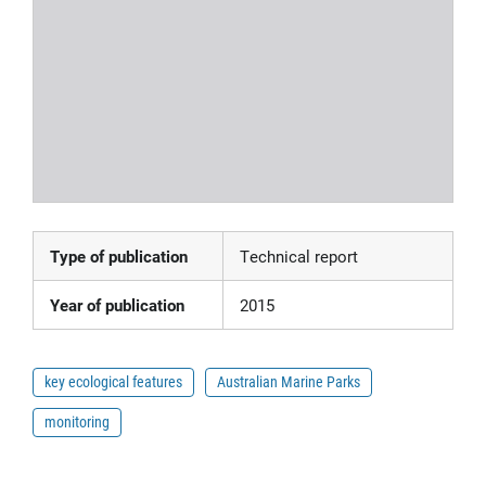
Type of publication
Technical report
Year of publication
2015
key ecological features
Australian Marine Parks
monitoring