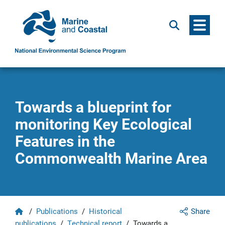
Menu
Search
Towards a blueprint for
monitoring Key Ecological
Features in the
Commonwealth Marine Area
Home
/
Publications
/
Historical
Share
publications
/
Technical report
/
Towards a