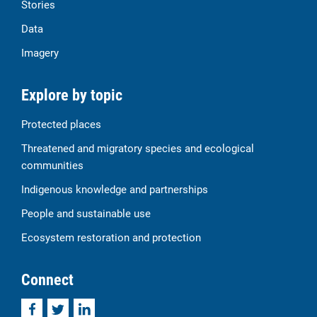
Stories
Data
Imagery
Explore by topic
Protected places
Threatened and migratory species and ecological
communities
Indigenous knowledge and partnerships
People and sustainable use
Ecosystem restoration and protection
Connect
Facebook
Twitter
LinkedIn