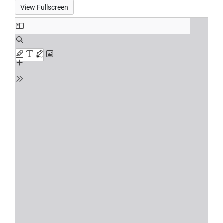
View Fullscreen
Skip
to
PDF
content