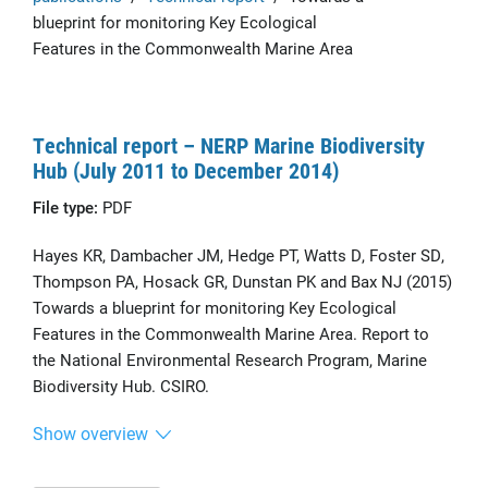
blueprint for monitoring Key Ecological
Features in the Commonwealth Marine Area
Technical report – NERP Marine Biodiversity
Hub (July 2011 to December 2014)
File type:
PDF
Hayes KR, Dambacher JM, Hedge PT, Watts D, Foster SD,
Thompson PA, Hosack GR, Dunstan PK and Bax NJ (2015)
Towards a blueprint for monitoring Key Ecological
Features in the Commonwealth Marine Area. Report to
the National Environmental Research Program, Marine
Biodiversity Hub. CSIRO.
Show overview