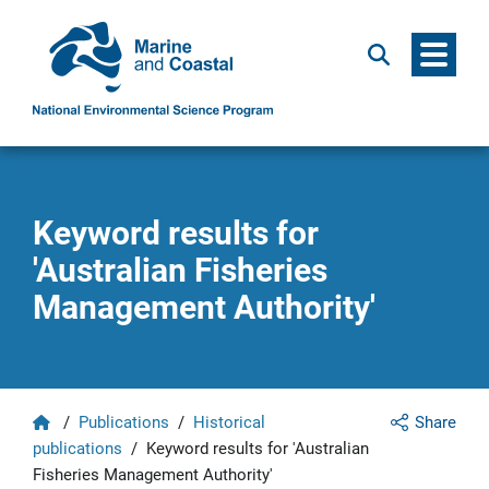
Menu
Search
Keyword results for
'Australian Fisheries
Management Authority'
Home
/
Publications
/
Historical
Share
publications
/
Keyword results for 'Australian
Fisheries Management Authority'