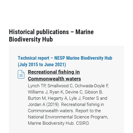
Historical publications – Marine
Biodiversity Hub
Technical report – NESP Marine Biodiversity Hub
(July 2015 to June 2021)
Recreational fishing in
Commonwealth waters
Lynch TP, Smallwood C, Ochwada-Doyle F,
Williams J, Ryan K, Devine C, Gibson B,
Burton M, Hegarty A, Lyle J, Foster S and
Jordan A (2019). Recreational fishing in
Commonwealth waters. Report to the
National Environmental Science Program,
Marine Biodiversity Hub. CSIRO.