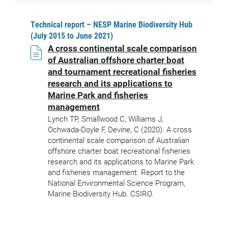
Technical report – NESP Marine Biodiversity Hub
(July 2015 to June 2021)
A cross continental scale comparison
of Australian offshore charter boat
and tournament recreational fisheries
research and its applications to
Marine Park and fisheries
management
Lynch TP, Smallwood C, Williams J,
Ochwada-Doyle F, Devine, C (2020). A cross
continental scale comparison of Australian
offshore charter boat recreational fisheries
research and its applications to Marine Park
and fisheries management. Report to the
National Environmental Science Program,
Marine Biodiversity Hub. CSIRO.