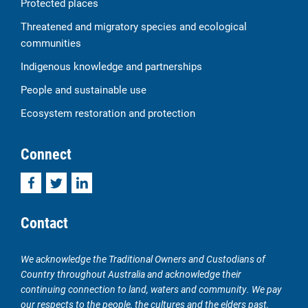
Protected places
Threatened and migratory species and ecological
communities
Indigenous knowledge and partnerships
People and sustainable use
Ecosystem restoration and protection
Connect
Facebook
Twitter
LinkedIn
Contact
We acknowledge the Traditional Owners and Custodians of
Country throughout Australia and acknowledge their
continuing connection to land, waters and community. We pay
our respects to the people, the cultures and the elders past,