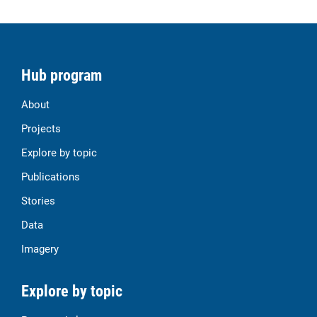
Hub program
About
Projects
Explore by topic
Publications
Stories
Data
Imagery
Explore by topic