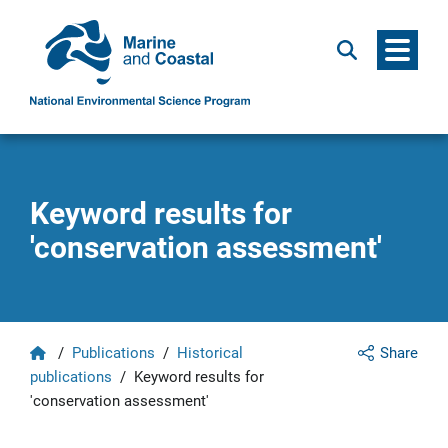
Menu
Search
Keyword results for
'conservation assessment'
Home
/
Publications
/
Historical
Share
publications
/
Keyword results for
'conservation assessment'