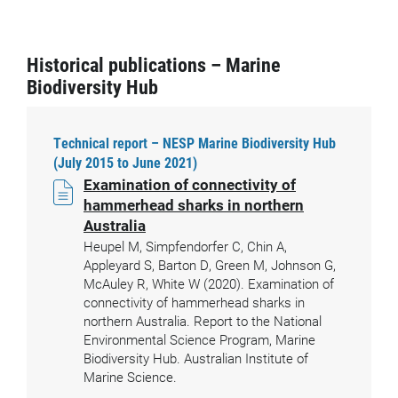
Historical publications – Marine
Biodiversity Hub
Technical report – NESP Marine Biodiversity Hub
(July 2015 to June 2021)
Examination of connectivity of
hammerhead sharks in northern
Australia
Heupel M, Simpfendorfer C, Chin A,
Appleyard S, Barton D, Green M, Johnson G,
McAuley R, White W (2020). Examination of
connectivity of hammerhead sharks in
northern Australia. Report to the National
Environmental Science Program, Marine
Biodiversity Hub. Australian Institute of
Marine Science.