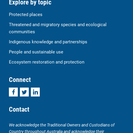
Explore by topic
Protected places
Threatened and migratory species and ecological
communities
Indigenous knowledge and partnerships
People and sustainable use
Ecosystem restoration and protection
Connect
Facebook
Twitter
LinkedIn
Contact
We acknowledge the Traditional Owners and Custodians of
Country throughout Australia and acknowledge their