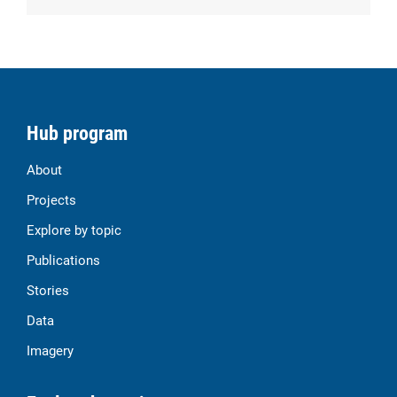
Hub program
About
Projects
Explore by topic
Publications
Stories
Data
Imagery