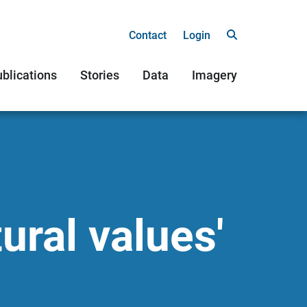
Contact
Login
blications
Stories
Data
Imagery
ural values'