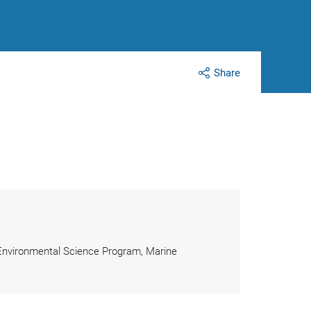
Share
 Environmental Science Program, Marine