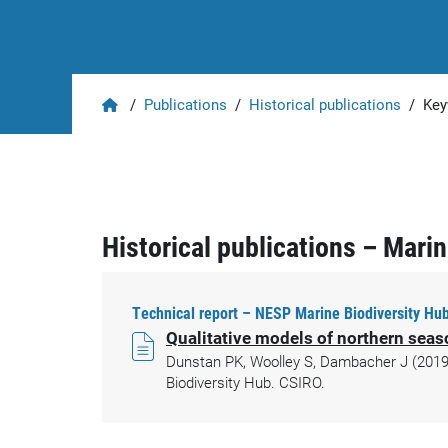
Home
/
Publications
/
Historical publications
/
Key
Historical publications – Mari
Technical report – NESP Marine Biodiversity Hub
Qualitative models of northern sea
Dunstan PK, Woolley S, Dambacher J (2019)
Biodiversity Hub. CSIRO.