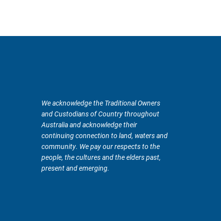
We acknowledge the Traditional Owners
and Custodians of Country throughout
Australia and acknowledge their
continuing connection to land, waters and
community. We pay our respects to the
people, the cultures and the elders past,
present and emerging.