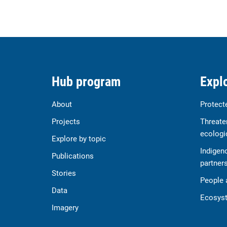
Hub program
Explo
About
Protect
Projects
Threate
ecologi
Explore by topic
Indigen
Publications
partner
Stories
People 
Data
Ecosyst
Imagery