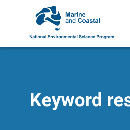
Keyword resu