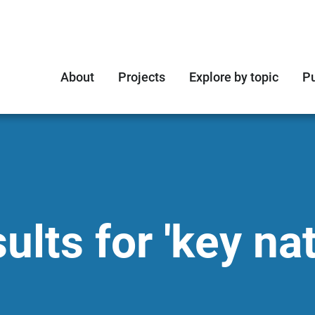
About
Projects
Explore by topic
Pu
lts for 'key nat