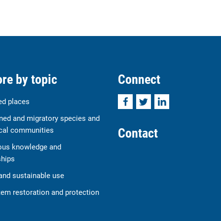
re by topic
Connect
Facebook
Twitter
LinkedIn
ed places
ned and migratory species and
Contact
cal communities
ous knowledge and
ships
and sustainable use
em restoration and protection