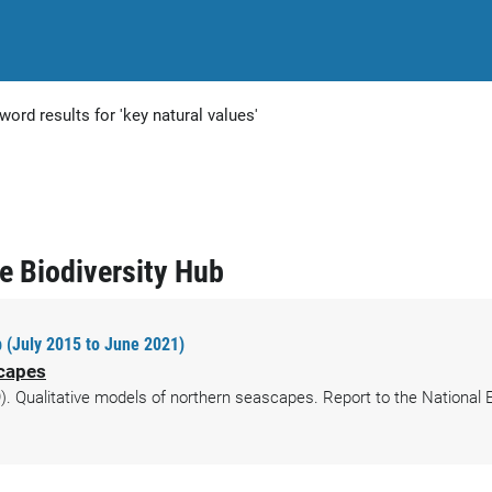
word results for 'key natural values'
ne Biodiversity Hub
 (July 2015 to June 2021)
scapes
. Qualitative models of northern seascapes. Report to the National