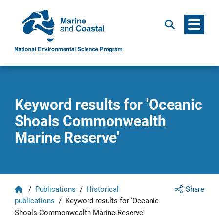
Menu
Search
Keyword results for 'Oceanic
Shoals Commonwealth
Marine Reserve'
Home
/
Publications
/
Historical
Share
publications
/
Keyword results for 'Oceanic
Shoals Commonwealth Marine Reserve'