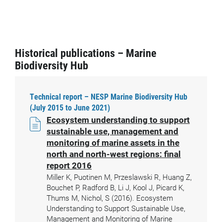
Historical publications – Marine
Biodiversity Hub
Technical report – NESP Marine Biodiversity Hub
(July 2015 to June 2021)
Ecosystem understanding to support
sustainable use, management and
monitoring of marine assets in the
north and north-west regions: final
report 2016
Miller K, Puotinen M, Przeslawski R, Huang Z,
Bouchet P, Radford B, Li J, Kool J, Picard K,
Thums M, Nichol, S (2016). Ecosystem
Understanding to Support Sustainable Use,
Management and Monitoring of Marine