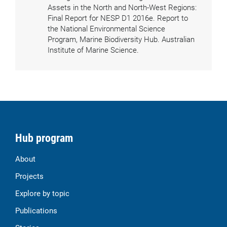
Assets in the North and North-West Regions:
Final Report for NESP D1 2016e. Report to
the National Environmental Science
Program, Marine Biodiversity Hub. Australian
Institute of Marine Science.
Hub program
About
Projects
Explore by topic
Publications