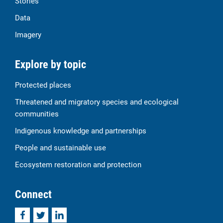
Stories
Data
Imagery
Explore by topic
Protected places
Threatened and migratory species and ecological
communities
Indigenous knowledge and partnerships
People and sustainable use
Ecosystem restoration and protection
Connect
Facebook
Twitter
LinkedIn