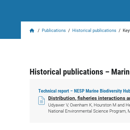
Home
/
Publications
/
Historical publications
/
Key
Historical publications – Mari
Technical report – NESP Marine Biodiversity Hub
Distribution, fisheries interactions
Udyawer V, Oxenham K, Hourston M and Heupe
National Environmental Science Program, M