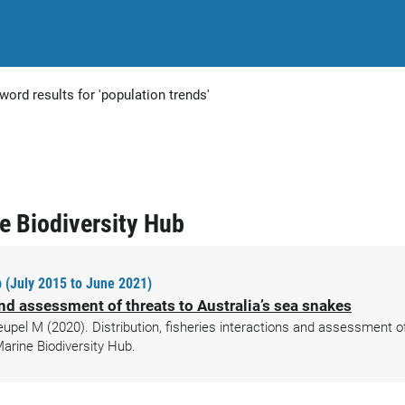
word results for 'population trends'
ne Biodiversity Hub
 (July 2015 to June 2021)
 and assessment of threats to Australia’s sea snakes
l M (2020). Distribution, fisheries interactions and assessment of 
arine Biodiversity Hub.