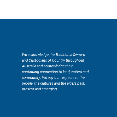
We acknowledge the Traditional Owners
and Custodians of Country throughout
Australia and acknowledge their
continuing connection to land, waters and
community. We pay our respects to the
people, the cultures and the elders past,
present and emerging.