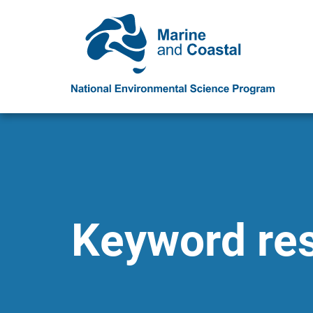
Keyword resu