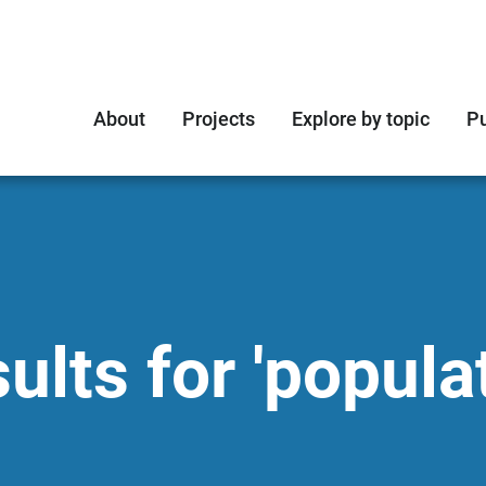
About
Projects
Explore by topic
Pu
lts for 'popula