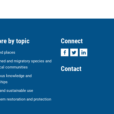
re by topic
Connect
Facebook
Twitter
LinkedIn
ed places
ned and migratory species and
Contact
cal communities
ous knowledge and
ships
and sustainable use
em restoration and protection