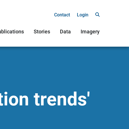
Contact
Login
blications
Stories
Data
Imagery
tion trends'