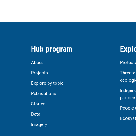
Hub program
Explo
About
Protect
Projects
Threate
ecologi
Explore by topic
Indigen
Publications
partner
Stories
People 
Data
Ecosyst
Imagery