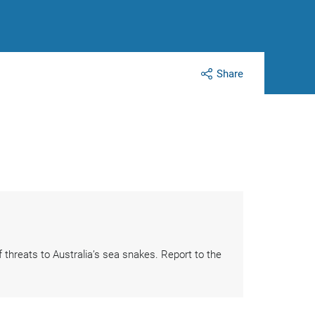
Share
threats to Australia’s sea snakes. Report to the