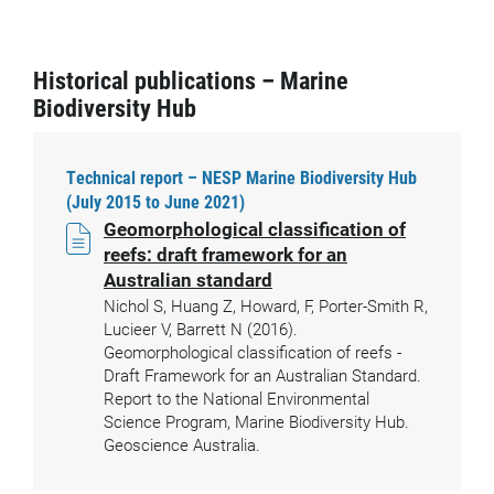
Historical publications – Marine
Biodiversity Hub
Technical report – NESP Marine Biodiversity Hub
(July 2015 to June 2021)
Geomorphological classification of
reefs: draft framework for an
Australian standard
Nichol S, Huang Z, Howard, F, Porter-Smith R,
Lucieer V, Barrett N (2016).
Geomorphological classification of reefs -
Draft Framework for an Australian Standard.
Report to the National Environmental
Science Program, Marine Biodiversity Hub.
Geoscience Australia.