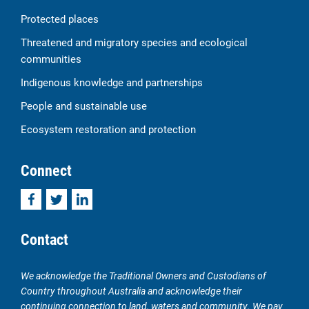
Protected places
Threatened and migratory species and ecological
communities
Indigenous knowledge and partnerships
People and sustainable use
Ecosystem restoration and protection
Connect
Facebook
Twitter
LinkedIn
Contact
We acknowledge the Traditional Owners and Custodians of
Country throughout Australia and acknowledge their
continuing connection to land, waters and community. We pay