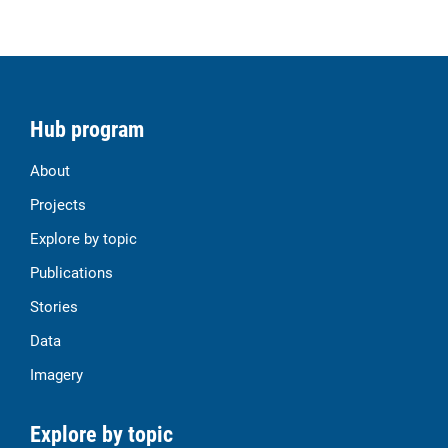
Hub program
About
Projects
Explore by topic
Publications
Stories
Data
Imagery
Explore by topic