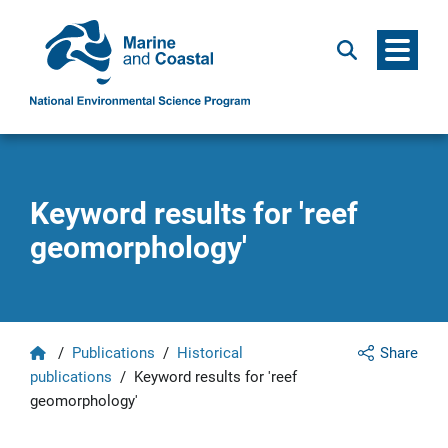
Menu
Search
Keyword results for 'reef
geomorphology'
Home
/
Publications
/
Historical
Share
publications
/
Keyword results for 'reef
geomorphology'