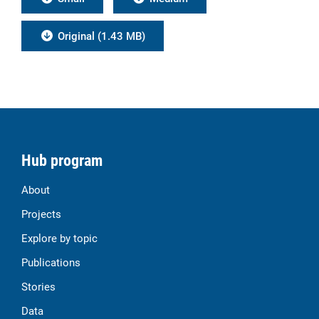
Original (1.43 MB)
Hub program
About
Projects
Explore by topic
Publications
Stories
Data