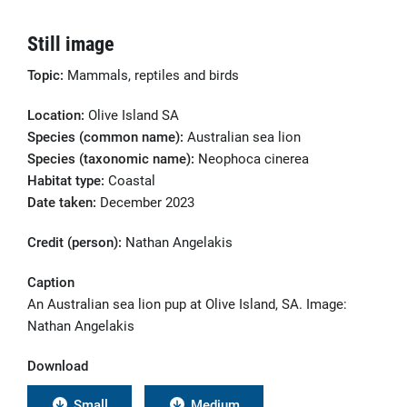
Still image
Topic:
Mammals, reptiles and birds
Location:
Olive Island SA
Species (common name):
Australian sea lion
Species (taxonomic name):
Neophoca cinerea
Habitat type:
Coastal
Date taken:
December 2023
Credit (person):
Nathan Angelakis
Caption
An Australian sea lion pup at Olive Island, SA. Image:
Nathan Angelakis
Download
Small
Medium