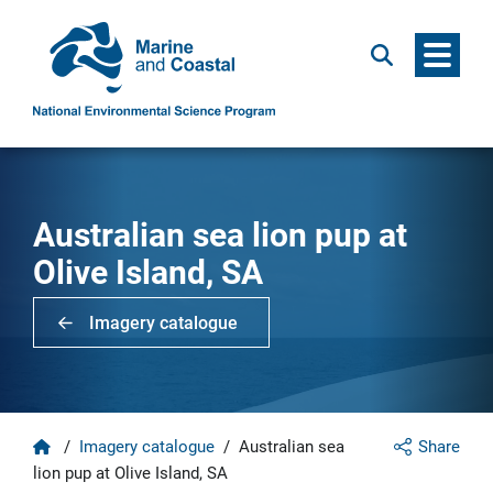
Menu
Search
Australian sea lion pup at
Olive Island, SA
Imagery catalogue
Home
/
Imagery catalogue
/
Australian sea
Share
lion pup at Olive Island, SA