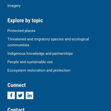
Imagery
Explore by topic
Protected places
Threatened and migratory species and ecological
communities
Indigenous knowledge and partnerships
People and sustainable use
Ecosystem restoration and protection
Connect
Facebook
Twitter
LinkedIn
Contact