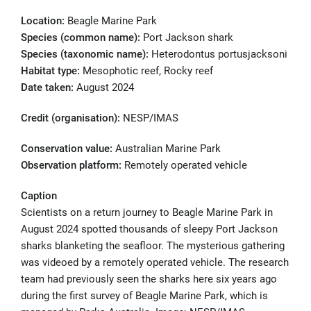
Location:
Beagle Marine Park
Species (common name):
Port Jackson shark
Species (taxonomic name):
Heterodontus portusjacksoni
Habitat type:
Mesophotic reef, Rocky reef
Date taken:
August 2024
Credit (organisation):
NESP/IMAS
Conservation value:
Australian Marine Park
Observation platform:
Remotely operated vehicle
Caption
Scientists on a return journey to Beagle Marine Park in
August 2024 spotted thousands of sleepy Port Jackson
sharks blanketing the seafloor. The mysterious gathering
was videoed by a remotely operated vehicle. The research
team had previously seen the sharks here six years ago
during the first survey of Beagle Marine Park, which is