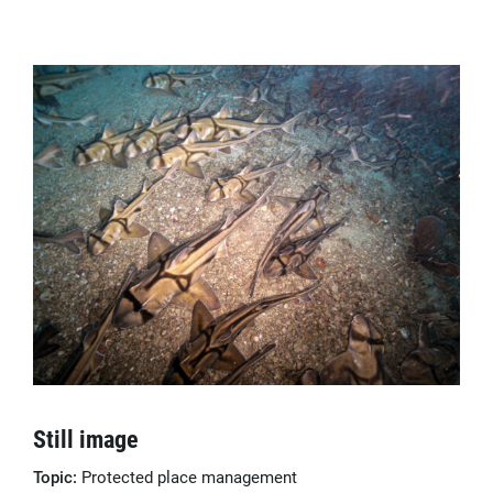
Still image
Topic:
Protected place management