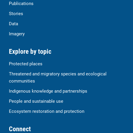
Publications
Stories
Data
Imagery
Explore by topic
Protected places
Threatened and migratory species and ecological
communities
Indigenous knowledge and partnerships
People and sustainable use
Ecosystem restoration and protection
Connect