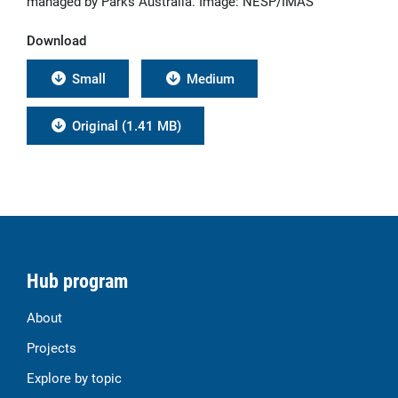
managed by Parks Australia. Image: NESP/IMAS
Download
Small
Medium
Original (1.41 MB)
Hub program
About
Projects
Explore by topic