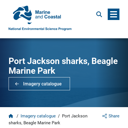
Menu
Search
Port Jackson sharks, Beagle
Marine Park
Imagery catalogue
Home
/
Imagery catalogue
/
Port Jackson
Share
sharks, Beagle Marine Park