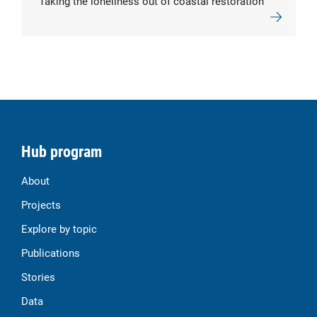
Taking the loneliness out of coastal restoration
Hub program
About
Projects
Explore by topic
Publications
Stories
Data