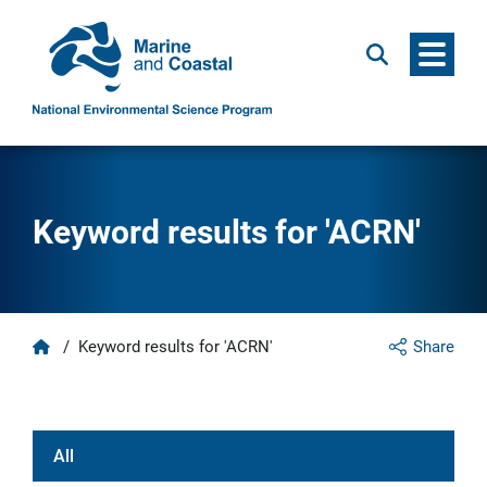
Menu
Search
Keyword results for 'ACRN'
Home
/
Keyword results for 'ACRN'
Share
All