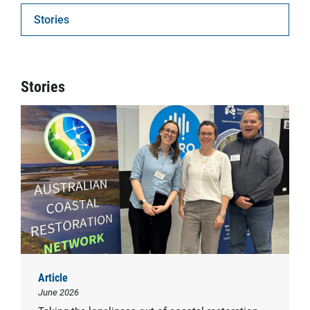
Stories
Stories
Article
June 2026