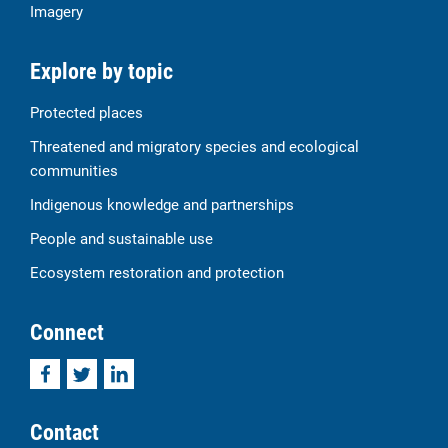
Imagery
Explore by topic
Protected places
Threatened and migratory species and ecological
communities
Indigenous knowledge and partnerships
People and sustainable use
Ecosystem restoration and protection
Connect
Facebook
Twitter
LinkedIn
Contact