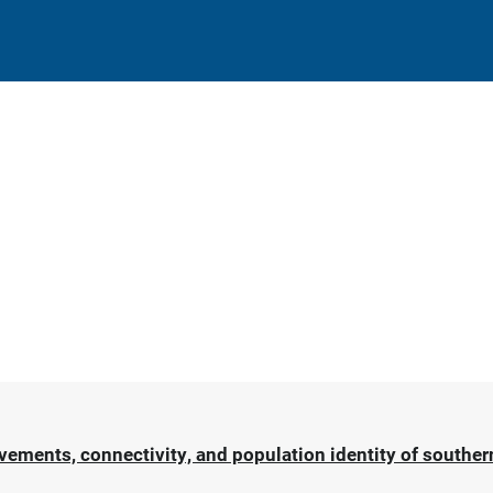
ments, connectivity, and population identity of southern