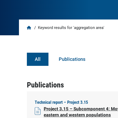
Home
/
Keyword results for 'aggregation area'
All
Publications
Publications
Technical report – Project 3.15
Project 3.15 – Subcomponent 4: Move
eastern and western populations