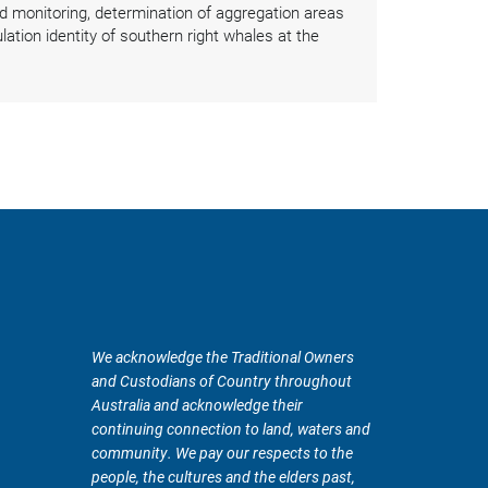
 monitoring, determination of aggregation areas
ation identity of southern right whales at the
We acknowledge the Traditional Owners
and Custodians of Country throughout
Australia and acknowledge their
continuing connection to land, waters and
community. We pay our respects to the
people, the cultures and the elders past,