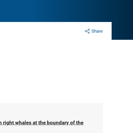
Share
 right whales at the boundary of the