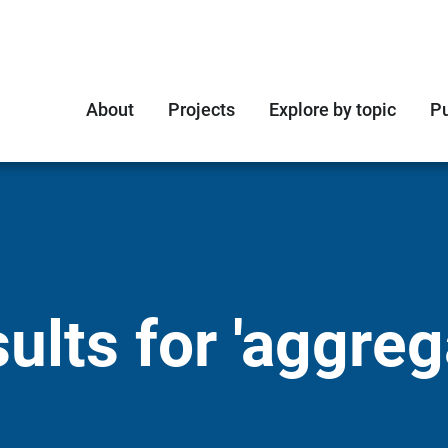
About
Projects
Explore by topic
Pu
lts for 'aggreg