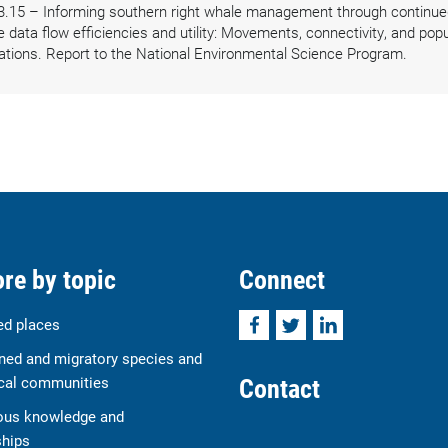
3.15 – Informing southern right whale management through continued
ata flow efficiencies and utility: Movements, connectivity, and popul
ations. Report to the National Environmental Science Program.
re by topic
Connect
Facebook
Twitter
LinkedIn
ed places
ned and migratory species and
Contact
cal communities
ous knowledge and
ships