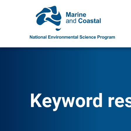
Keyword resu