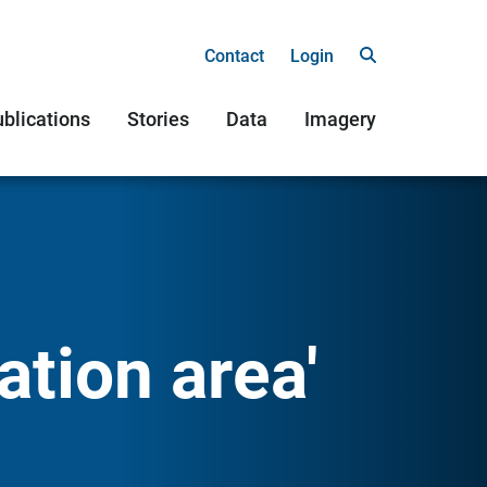
Contact
Login
blications
Stories
Data
Imagery
ation area'