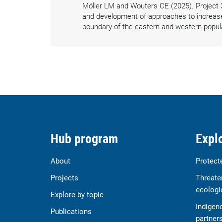
Möller LM and Wouters CE (2025). Project 
and development of approaches to increase d
boundary of the eastern and western popul
Hub program
Explo
About
Protect
Projects
Threate
ecologi
Explore by topic
Indigen
Publications
partner