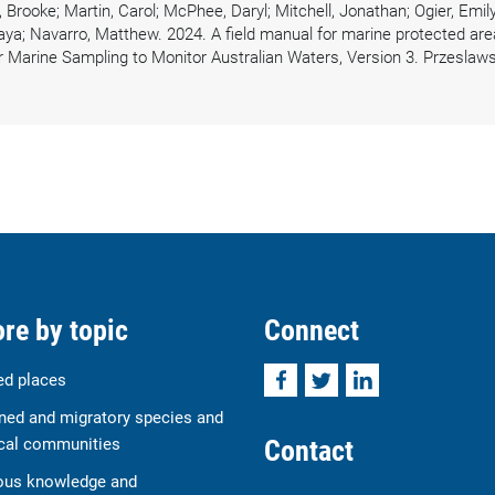
rooke; Martin, Carol; McPhee, Daryl; Mitchell, Jonathan; Ogier, Emily;
ya; Navarro, Matthew. 2024. A field manual for marine protected area
r Marine Sampling to Monitor Australian Waters, Version 3. Przeslaws
re by topic
Connect
Facebook
Twitter
LinkedIn
ed places
ned and migratory species and
Contact
cal communities
ous knowledge and