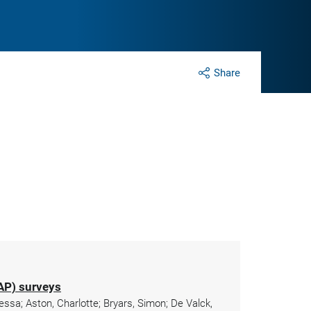
Share
KAP) surveys
essa; Aston, Charlotte; Bryars, Simon; De Valck,