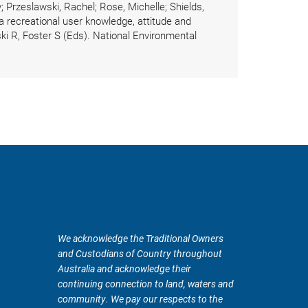
 Przeslawski, Rachel; Rose, Michelle; Shields,
 recreational user knowledge, attitude and
ki R, Foster S (Eds). National Environmental
We acknowledge the Traditional Owners
and Custodians of Country throughout
Australia and acknowledge their
continuing connection to land, waters and
community. We pay our respects to the