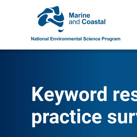
Keyword resu
practice sur