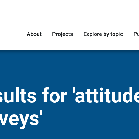
About
Projects
Explore by topic
Pu
lts for 'attitud
veys'