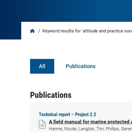
Home
/
Keyword results for 'attitude and practice sur
All
Publications
Publications
Technical report – Project 2.2
A field manual for marine protected 
Hamre, Nicole; Langlois, Tim; Phillips, Gen