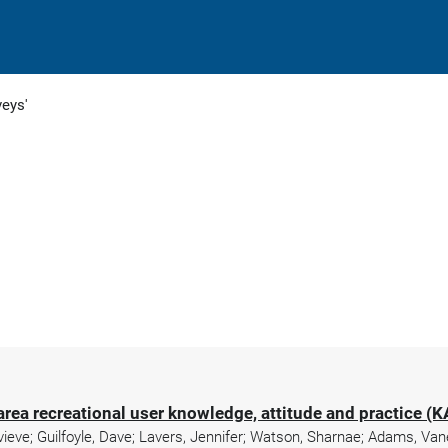
veys'
area recreational user knowledge, attitude and practice (
evieve; Guilfoyle, Dave; Lavers, Jennifer; Watson, Sharnae; Adams, Van