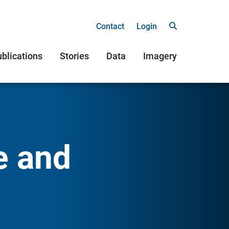
Contact
Login
blications
Stories
Data
Imagery
e and