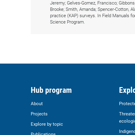
Jeremy; Gelves-Gomez, Francisco; Gibbons, B
Brooke; Smith, Amanda; Spencer-Cotton, Ala
practice (KAP) surveys. In Field Manuals fo
Science Program.
Hub program
Explo
About
Protect
Projects
Threate
ecologi
Explore by topic
Indigen
Publications