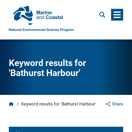
Menu
Search
Keyword results for
'Bathurst Harbour'
Home
/
Keyword results for 'Bathurst Harbour'
Share