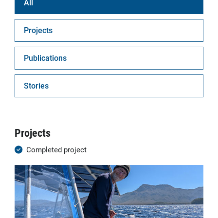
All
Projects
Publications
Stories
Projects
Completed project