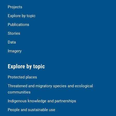
Projects
Explore by topic
Publications
Stories
Data
Imagery
Explore by topic
Protected places
Threatened and migratory species and ecological
communities
Indigenous knowledge and partnerships
People and sustainable use