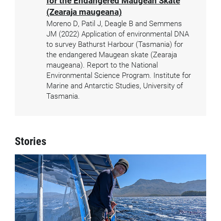
for the Endangered Maugean Skate
(Zearaja maugeana)
Moreno D, Patil J, Deagle B and Semmens
JM (2022) Application of environmental DNA
to survey Bathurst Harbour (Tasmania) for
the endangered Maugean skate (Zearaja
maugeana). Report to the National
Environmental Science Program. Institute for
Marine and Antarctic Studies, University of
Tasmania.
Stories