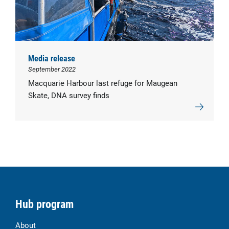
Media release
September 2022
Macquarie Harbour last refuge for Maugean
Skate, DNA survey finds
Hub program
About