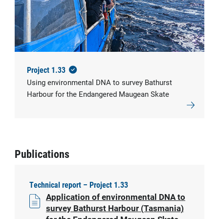
© IMAS
Project 1.33
Using environmental DNA to survey Bathurst
Harbour for the Endangered Maugean Skate
Publications
Technical report – Project 1.33
Application of environmental DNA to
survey Bathurst Harbour (Tasmania)