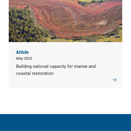
Article
May 2023
Building national capacity for marine and
coastal restoration