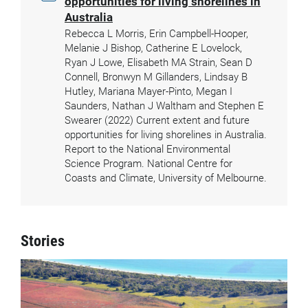
opportunities for living shorelines in
Australia
Rebecca L Morris, Erin Campbell-Hooper,
Melanie J Bishop, Catherine E Lovelock,
Ryan J Lowe, Elisabeth MA Strain, Sean D
Connell, Bronwyn M Gillanders, Lindsay B
Hutley, Mariana Mayer-Pinto, Megan I
Saunders, Nathan J Waltham and Stephen E
Swearer (2022) Current extent and future
opportunities for living shorelines in Australia.
Report to the National Environmental
Science Program. National Centre for
Coasts and Climate, University of Melbourne.
Stories