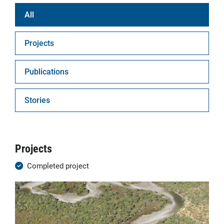
All
Projects
Publications
Stories
Projects
Completed project