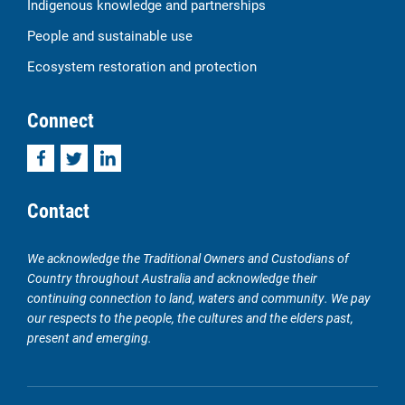
Indigenous knowledge and partnerships
People and sustainable use
Ecosystem restoration and protection
Connect
Facebook
Twitter
LinkedIn
Contact
We acknowledge the Traditional Owners and Custodians of
Country throughout Australia and acknowledge their
continuing connection to land, waters and community. We pay
our respects to the people, the cultures and the elders past,
present and emerging.