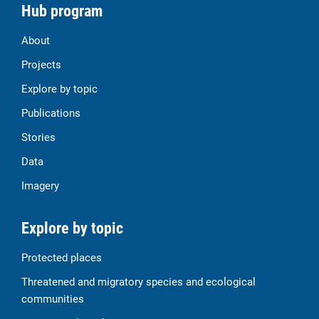
Hub program
About
Projects
Explore by topic
Publications
Stories
Data
Imagery
Explore by topic
Protected places
Threatened and migratory species and ecological
communities