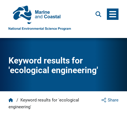
Menu
Search
Keyword results for
'ecological engineering'
Home
/
Keyword results for 'ecological
Share
engineering'