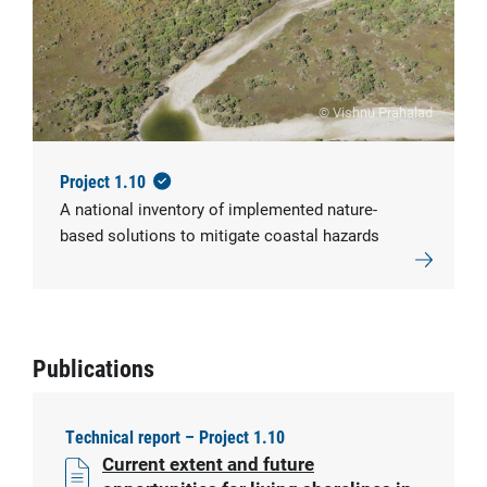
© Vishnu Prahalad
Project 1.10
A national inventory of implemented nature-
based solutions to mitigate coastal hazards
Publications
Technical report – Project 1.10
Current extent and future