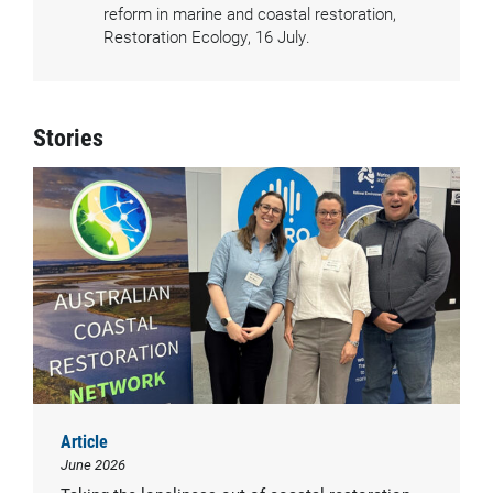
reform in marine and coastal restoration,
Restoration Ecology, 16 July.
Stories
Article
June 2026