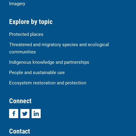
Imagery
Explore by topic
Protected places
Threatened and migratory species and ecological
communities
Indigenous knowledge and partnerships
People and sustainable use
Ecosystem restoration and protection
Connect
Facebook
Twitter
LinkedIn
Contact