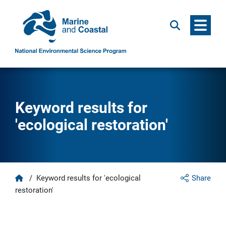
Menu
Search
Keyword results for
'ecological restoration'
Home
/
Keyword results for 'ecological
Share
restoration'