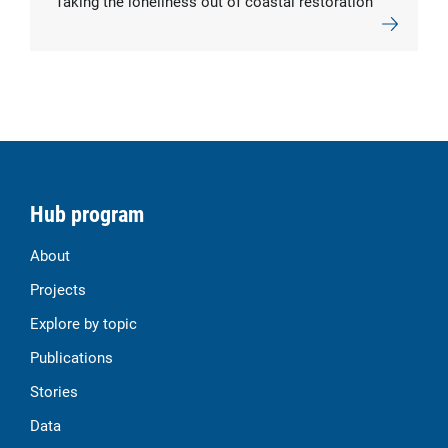
Taking the loneliness out of coastal restoration
Hub program
About
Projects
Explore by topic
Publications
Stories
Data