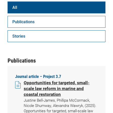
All
Publications
Stories
Publications
Journal article – Project 3.7
Opportunities for targeted, small-
scale law reform in marine and
coastal restoration
Justine Bell-James, Phillipa McCormack,
Nicole Shumway, Alexandra Wawryk, (2025).
Opportunities for targeted, small-scale law