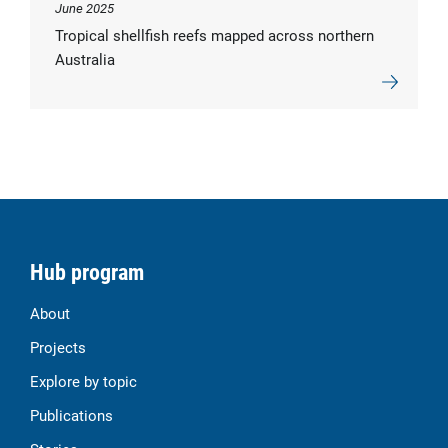
June 2025
Tropical shellfish reefs mapped across northern
Australia
Hub program
About
Projects
Explore by topic
Publications