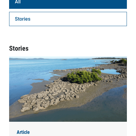
All
Stories
Stories
Article