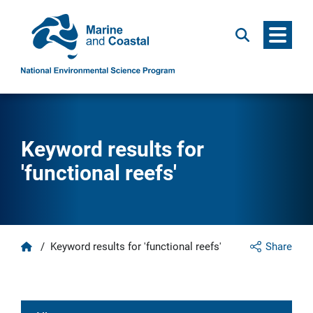
Menu
Search
Keyword results for
'functional reefs'
Home
/
Keyword results for 'functional reefs'
Share