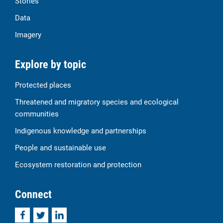
Stories
Data
Imagery
Explore by topic
Protected places
Threatened and migratory species and ecological
communities
Indigenous knowledge and partnerships
People and sustainable use
Ecosystem restoration and protection
Connect
Facebook
Twitter
LinkedIn