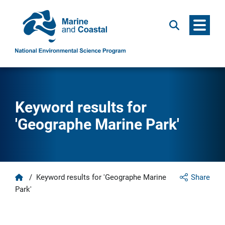
Menu
Search
Keyword results for
'Geographe Marine Park'
Home
/
Keyword results for 'Geographe Marine
Share
Park'