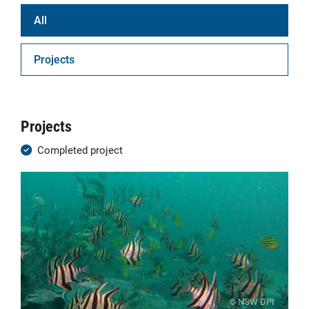
All
Projects
Projects
Completed project
© NSW DPI