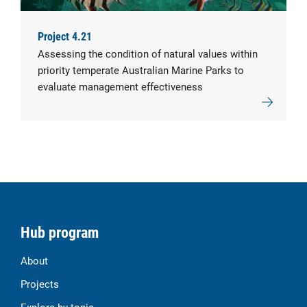
Project 4.21
Assessing the condition of natural values within
priority temperate Australian Marine Parks to
evaluate management effectiveness
Hub program
About
Projects