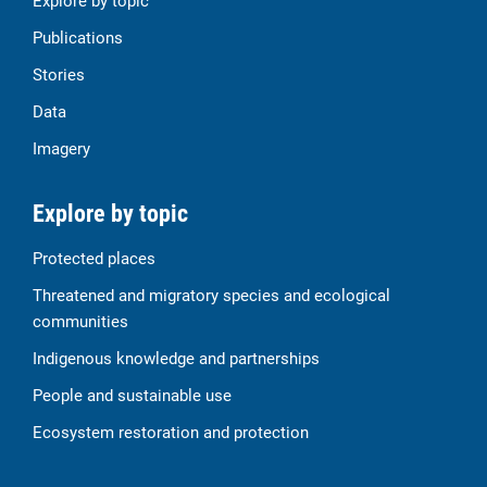
Explore by topic
Publications
Stories
Data
Imagery
Explore by topic
Protected places
Threatened and migratory species and ecological
communities
Indigenous knowledge and partnerships
People and sustainable use
Ecosystem restoration and protection