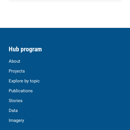
Hub program
About
Projects
Explore by topic
Publications
Stories
Data
Imagery