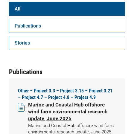
All
Publications
Stories
Publications
Other – Project 3.3 – Project 3.15 – Project 3.21
– Project 4.7 – Project 4.8 – Project 4.9
Marine and Coastal Hub offshore
wind farm environmental research
update, June 2025
Marine and Coastal Hub offshore wind farm
environmental research update, June 2025