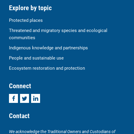
Explore by topic
Protected places
Threatened and migratory species and ecological
communities
Indigenous knowledge and partnerships
People and sustainable use
Ecosystem restoration and protection
Connect
Facebook
Twitter
LinkedIn
Contact
We acknowledge the Traditional Owners and Custodians of