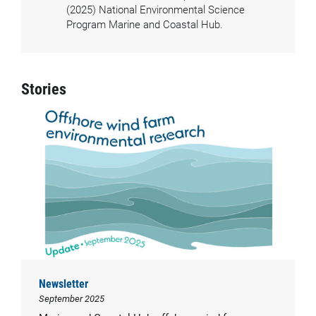
(2025) National Environmental Science
Program Marine and Coastal Hub.
Stories
Newsletter
September 2025