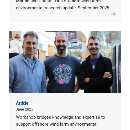
Marine and Coastal Hub offshore wind farm
environmental research update, September 2025
Article
June 2025
Workshop bridges knowledge and expertise to
support offshore wind farm environmental