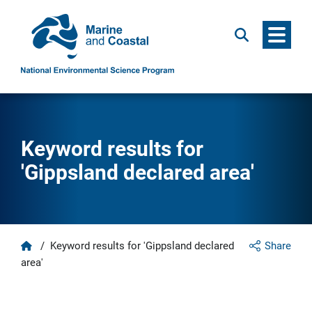
Menu
Search
Keyword results for
'Gippsland declared area'
Home
/
Keyword results for 'Gippsland declared
Share
area'