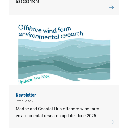
assessment
Newsletter
June 2025
Marine and Coastal Hub offshore wind farm
environmental research update, June 2025