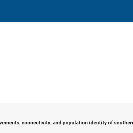
ments, connectivity, and population identity of southern