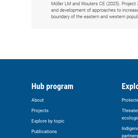
Möller LM and Wouters CE (2025). Project 
and development of approaches to increase d
boundary of the eastern and western popul
Hub program
Explo
About
Protect
Projects
Threate
ecologi
Explore by topic
Indigen
Publications
partner