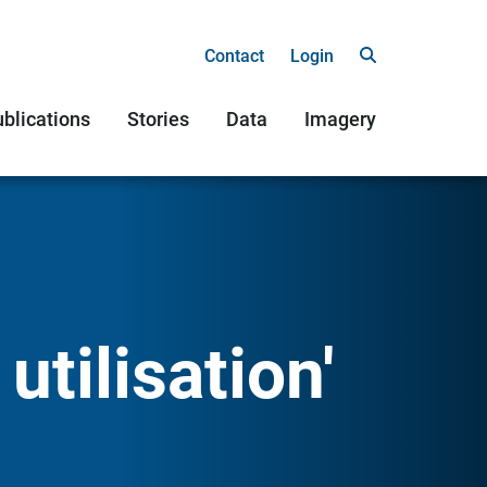
Contact
Login
blications
Stories
Data
Imagery
utilisation'