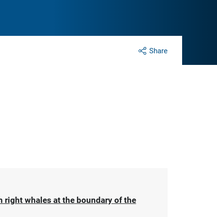
Share
 right whales at the boundary of the