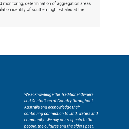
 monitoring, determination of aggregation areas
ation identity of southern right whales at the
We acknowledge the Traditional Owners
and Custodians of Country throughout
Australia and acknowledge their
continuing connection to land, waters and
community. We pay our respects to the
people, the cultures and the elders past,