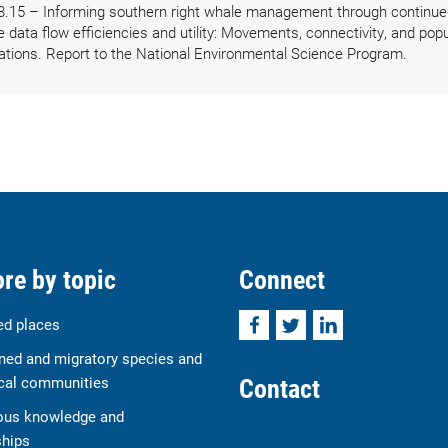
3.15 – Informing southern right whale management through continued
ata flow efficiencies and utility: Movements, connectivity, and popul
ations. Report to the National Environmental Science Program.
re by topic
Connect
Facebook
Twitter
LinkedIn
ed places
ned and migratory species and
Contact
cal communities
ous knowledge and
ships