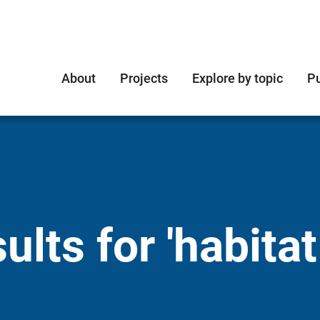
About
Projects
Explore by topic
Pu
lts for 'habitat 