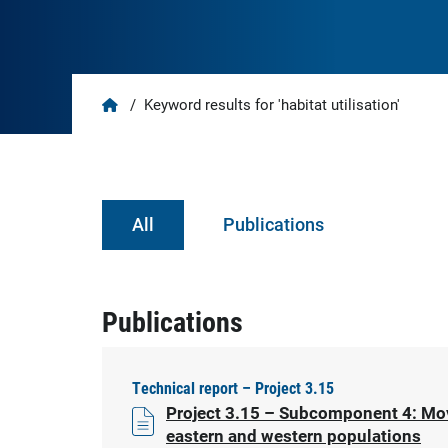
Home
/
Keyword results for 'habitat utilisation'
All
Publications
Publications
Technical report – Project 3.15
Project 3.15 – Subcomponent 4: Move
eastern and western populations