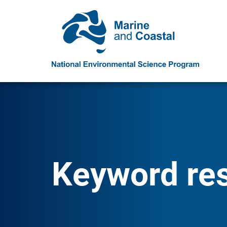
Keyword resu