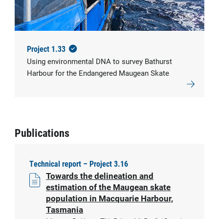
© IMAS
Project 1.33
Using environmental DNA to survey Bathurst
Harbour for the Endangered Maugean Skate
Publications
Technical report – Project 3.16
Towards the delineation and
estimation of the Maugean skate
population in Macquarie Harbour,
Tasmania