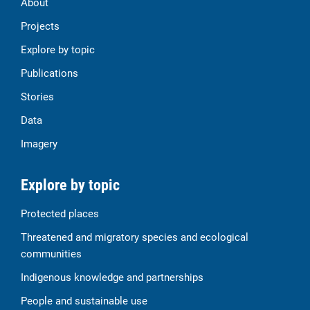
About
Projects
Explore by topic
Publications
Stories
Data
Imagery
Explore by topic
Protected places
Threatened and migratory species and ecological
communities
Indigenous knowledge and partnerships
People and sustainable use