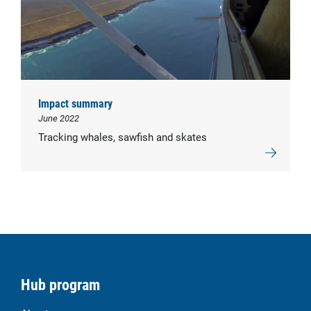
Impact summary
June 2022
Tracking whales, sawfish and skates
Hub program