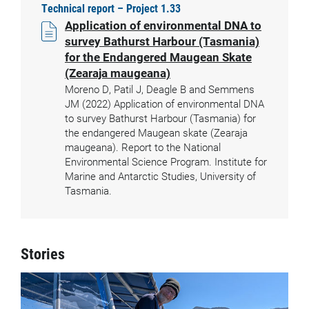
Technical report – Project 1.33
Application of environmental DNA to
survey Bathurst Harbour (Tasmania)
for the Endangered Maugean Skate
(Zearaja maugeana)
Moreno D, Patil J, Deagle B and Semmens
JM (2022) Application of environmental DNA
to survey Bathurst Harbour (Tasmania) for
the endangered Maugean skate (Zearaja
maugeana). Report to the National
Environmental Science Program. Institute for
Marine and Antarctic Studies, University of
Tasmania.
Stories