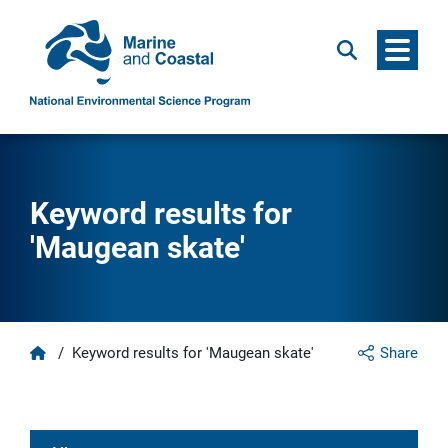
Menu
Search
Keyword results for
'Maugean skate'
Home
/
Keyword results for 'Maugean skate'
Share