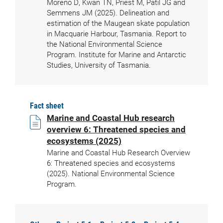
Moreno D, Kwan TN, Priest M, Patil JG and
Semmens JM (2025). Delineation and
estimation of the Maugean skate population
in Macquarie Harbour, Tasmania. Report to
the National Environmental Science
Program. Institute for Marine and Antarctic
Studies, University of Tasmania.
Fact sheet
Marine and Coastal Hub research
overview 6: Threatened species and
ecosystems (2025)
Marine and Coastal Hub Research Overview
6: Threatened species and ecosystems
(2025). National Environmental Science
Program.