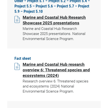
Other – Project 5.1 – Project 5.2 – Project 5.4 –
Project 5.5 – Project 5.6 – Project 5.7 – Project
5.9 – Project 5.10
Marine and Coastal Hub Research
Showcase 2025 presentations
Marine and Coastal Hub Research
Showcase 2025 presentations. National
Environmental Science Program.
Fact sheet
Marine and Coastal Hub research
overview 6: Threatened species and
ecosystems (2024)
Research overview 6: Threatened species
and ecosystems (2024) National
Environmental Science Program.