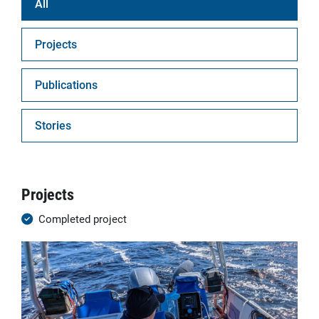
All
Projects
Publications
Stories
Projects
Completed project