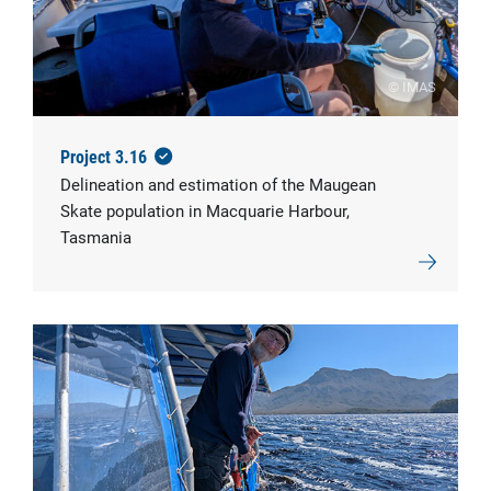
© IMAS
Project 3.16
Delineation and estimation of the Maugean
Skate population in Macquarie Harbour,
Tasmania