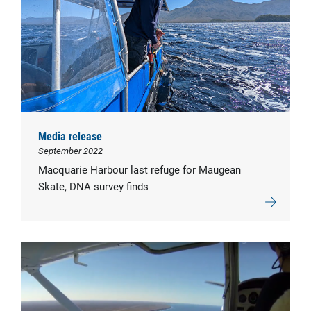
Media release
September 2022
Macquarie Harbour last refuge for Maugean
Skate, DNA survey finds