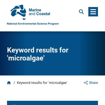
Menu
Search
Keyword results for
'microalgae'
Home
/
Keyword results for 'microalgae'
Share