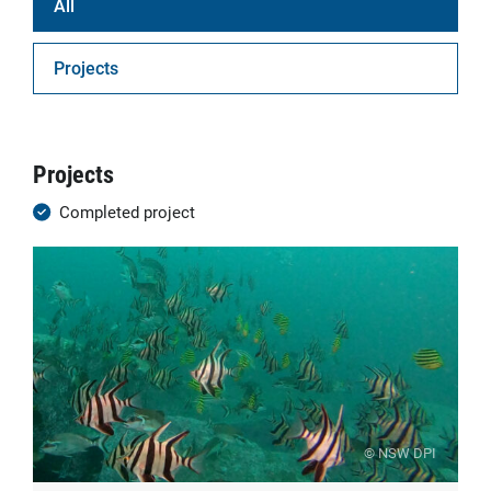
All
Projects
Projects
Completed project
© NSW DPI