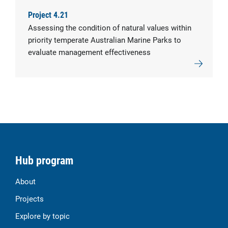
Project 4.21
Assessing the condition of natural values within
priority temperate Australian Marine Parks to
evaluate management effectiveness
Hub program
About
Projects
Explore by topic