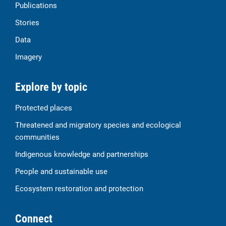
Publications
Stories
Data
Imagery
Explore by topic
Protected places
Threatened and migratory species and ecological
communities
Indigenous knowledge and partnerships
People and sustainable use
Ecosystem restoration and protection
Connect