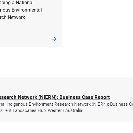
oping a National
enous Environmental
rch Network
esearch Network (NIERN): Business Case Report
nal Indigenous Environment Research Network (NIERN): Business Cas
ilient Landscapes Hub, Western Australia.