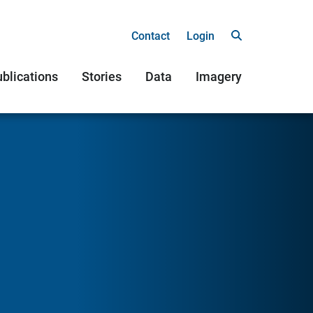
Contact
Login
blications
Stories
Data
Imagery