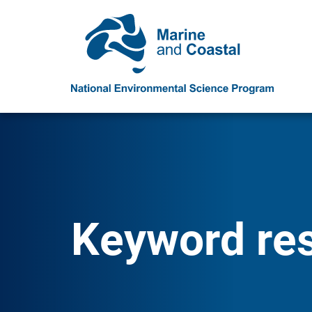
Keyword res