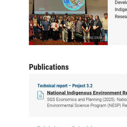
Devel
Indig
Resea
© NAILSMA
Publications
Technical report – Project 3.2
National Indigenous Environment R
SGS Economics and Planning (2025). Natio
Environmental Science Program (NESP) Res