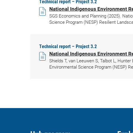
Technical report – Project 3.2
National Indigenous Environment R
SGS Economics and Planning (2025). Natio
Science Program (NESP) Resilient Landsca
Technical report – Project 3.2
National Indigenous Environment 
Shields T, van Leeuwen S, Talbot L, Hunte
Environmental Science Program (NESP) Res