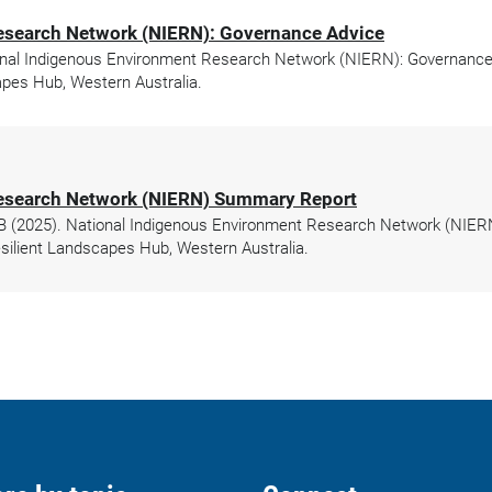
esearch Network (NIERN): Governance Advice
nal Indigenous Environment Research Network (NIERN): Governance A
pes Hub, Western Australia.
Research Network (NIERN) Summary Report
r B (2025). National Indigenous Environment Research Network (NIER
ilient Landscapes Hub, Western Australia.