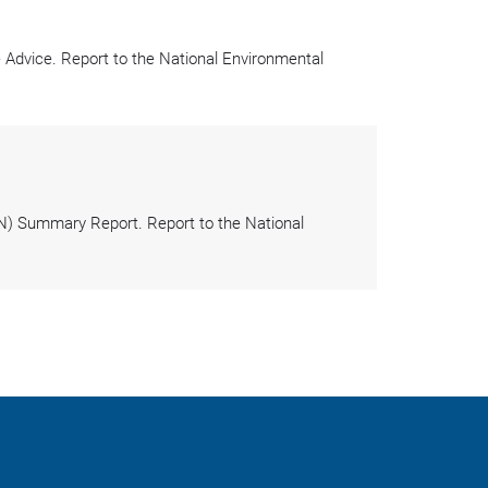
dvice. Report to the National Environmental
N) Summary Report. Report to the National