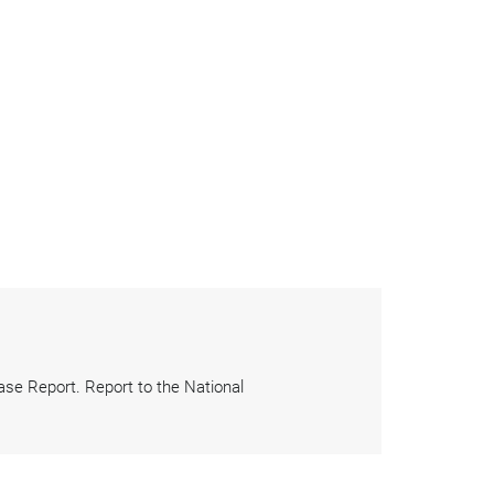
e Report. Report to the National