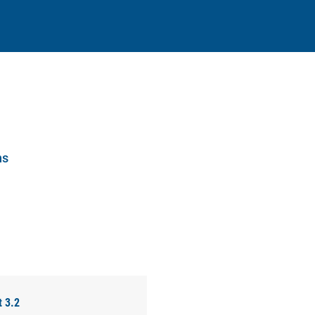
ns
t 3.2