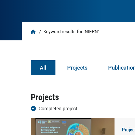
Home
/
Keyword results for 'NIERN'
All
Projects
Publicatio
Projects
Completed project
Projec