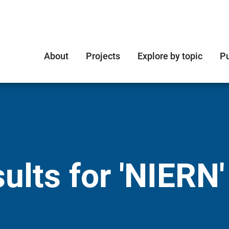
About
Projects
Explore by topic
Pu
ults for 'NIERN'