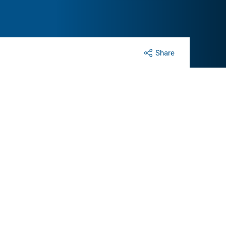
Share