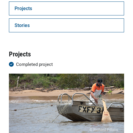
Projects
Stories
Projects
Completed project
© Richard Pillans