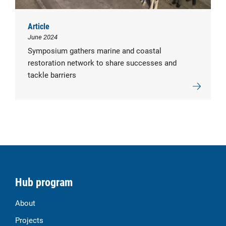
Article
June 2024
Symposium gathers marine and coastal
restoration network to share successes and
tackle barriers
Hub program
About
Projects