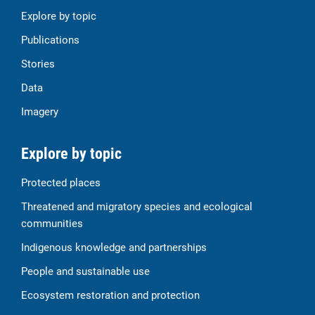
Explore by topic
Publications
Stories
Data
Imagery
Explore by topic
Protected places
Threatened and migratory species and ecological
communities
Indigenous knowledge and partnerships
People and sustainable use
Ecosystem restoration and protection