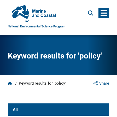
Menu
Search
Keyword results for 'policy'
Home
/
Keyword results for 'policy'
Share
All