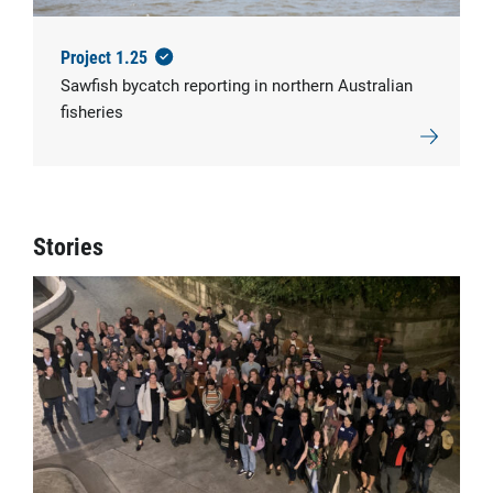
Project 1.25
Sawfish bycatch reporting in northern Australian
fisheries
Stories