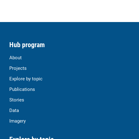
Hub program
About
Projects
Explore by topic
Publications
Stories
Data
Imagery