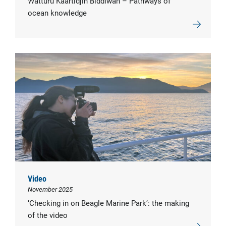
Watturu Kaartidjin Biddiwah – Pathways of
ocean knowledge
Video
November 2025
‘Checking in on Beagle Marine Park’: the making
of the video