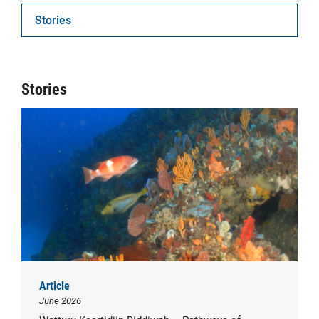
Stories
Stories
Article
June 2026