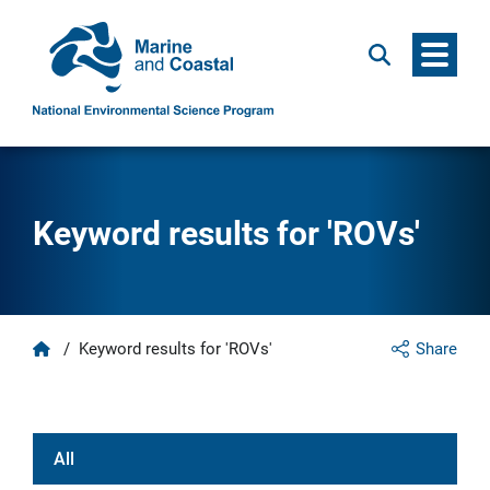
Menu
Search
Keyword results for 'ROVs'
Home
/
Keyword results for 'ROVs'
Share
All