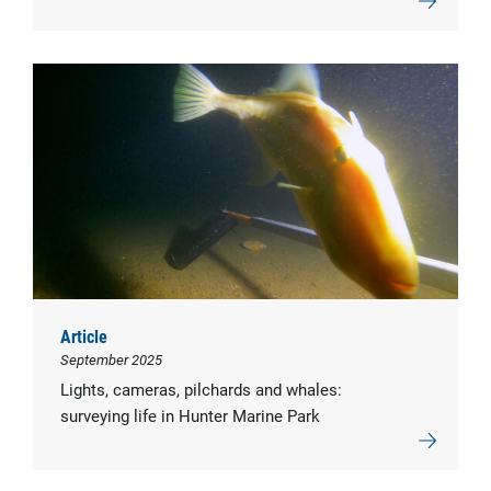
Article
September 2025
Lights, cameras, pilchards and whales:
surveying life in Hunter Marine Park