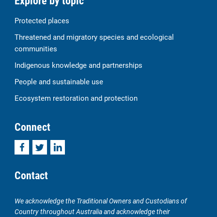
Explore by topic
Protected places
Threatened and migratory species and ecological
communities
Indigenous knowledge and partnerships
People and sustainable use
Ecosystem restoration and protection
Connect
Facebook
Twitter
LinkedIn
Contact
We acknowledge the Traditional Owners and Custodians of
Country throughout Australia and acknowledge their