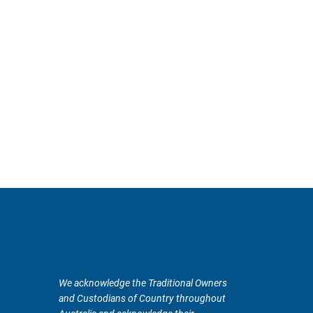
We acknowledge the Traditional Owners
and Custodians of Country throughout