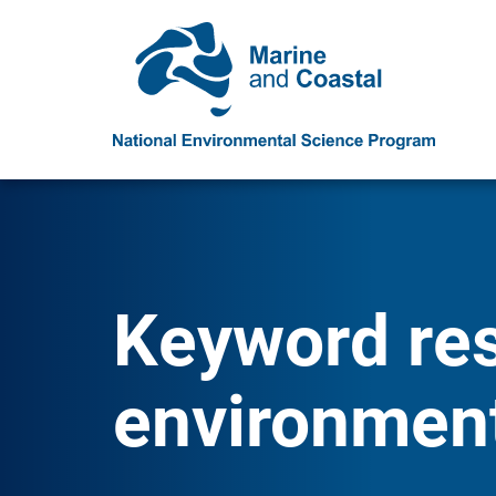
Keyword resu
environment