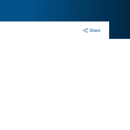
Share