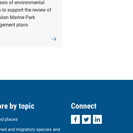
esis of environmental
 to support the review of
alian Marine Park
ement plans
re by topic
Connect
Facebook
Twitter
LinkedIn
ed places
ned and migratory species and