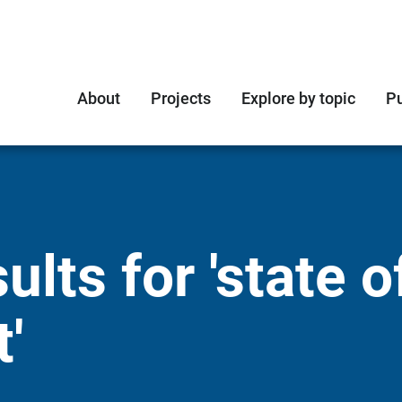
About
Projects
Explore by topic
Pu
lts for 'state o
'