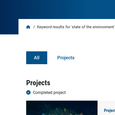
Home
/
Keyword results for 'state of the environment'
All
Projects
Projects
Completed project
Projec