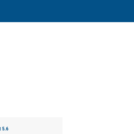
t 5.6