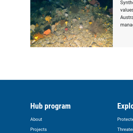
Synth
values
Austr
manag
© IMAS
Hub program
Explo
About
Protect
Projects
Threate