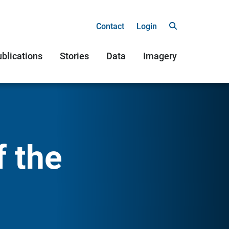
Contact
Login
blications
Stories
Data
Imagery
f the