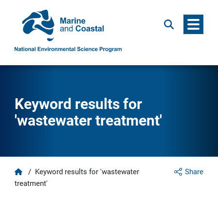
Menu
Search
Keyword results for
'wastewater treatment'
Home
/
Keyword results for 'wastewater
Share
treatment'