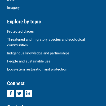
Imagery
Explore by topic
Protected places
Threatened and migratory species and ecological
communities
Indigenous knowledge and partnerships
People and sustainable use
Ecosystem restoration and protection
Connect
Facebook
Twitter
LinkedIn