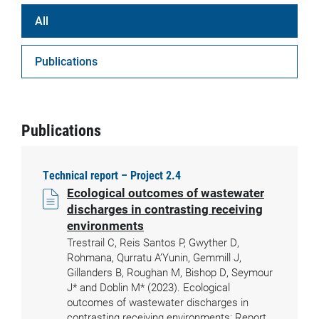
All
Publications
Publications
Technical report – Project 2.4
Ecological outcomes of wastewater
discharges in contrasting receiving
environments
Trestrail C, Reis Santos P, Gwyther D,
Rohmana, Qurratu A’Yunin, Gemmill J,
Gillanders B, Roughan M, Bishop D, Seymour
J* and Doblin M* (2023). Ecological
outcomes of wastewater discharges in
contrasting receiving environments: Report