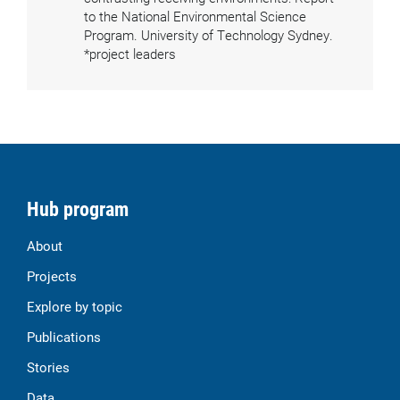
to the National Environmental Science
Program. University of Technology Sydney.
*project leaders
Hub program
About
Projects
Explore by topic
Publications
Stories
Data