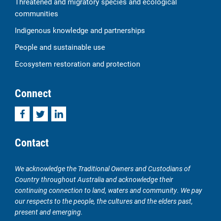
Threatened and migratory species and ecological
communities
Indigenous knowledge and partnerships
People and sustainable use
Ecosystem restoration and protection
Connect
Facebook
Twitter
LinkedIn
Contact
We acknowledge the Traditional Owners and Custodians of
Country throughout Australia and acknowledge their
continuing connection to land, waters and community. We pay
our respects to the people, the cultures and the elders past,
present and emerging.