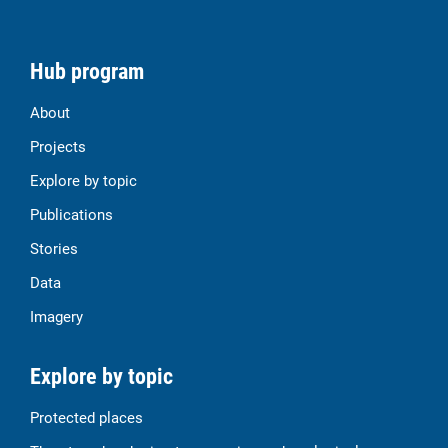
Hub program
About
Projects
Explore by topic
Publications
Stories
Data
Imagery
Explore by topic
Protected places