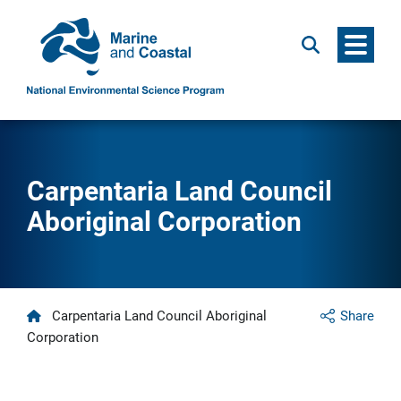
Menu
Search
Carpentaria Land Council
Aboriginal Corporation
Home
Carpentaria Land Council Aboriginal
Share
Corporation