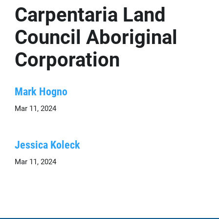
Carpentaria Land
Council Aboriginal
Corporation
Mark Hogno
Mar 11, 2024
Jessica Koleck
Mar 11, 2024