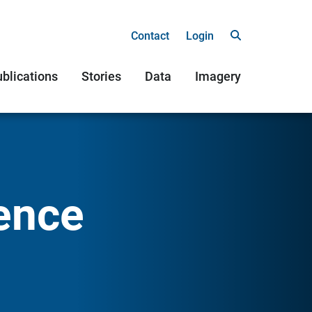
Contact
Login
blications
Stories
Data
Imagery
ence