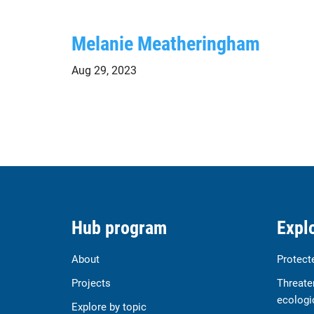
Melanie Meatheringham
Aug 29, 2023
Hub program
Explo
About
Protect
Projects
Threate
ecologi
Explore by topic