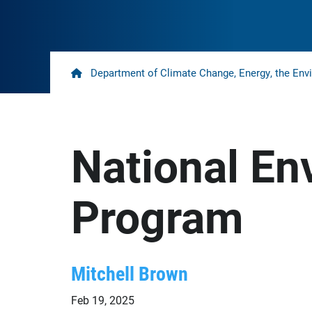
Home
Department of Climate Change, Energy, the Env
National En
Program
Mitchell Brown
Feb 19, 2025