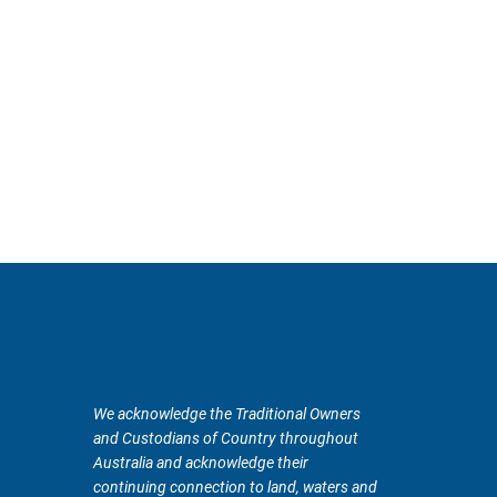
We acknowledge the Traditional Owners
and Custodians of Country throughout
Australia and acknowledge their
continuing connection to land, waters and