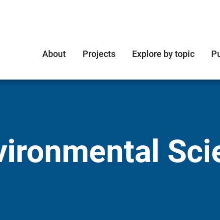
About
Projects
Explore by topic
Pu
vironmental Sci