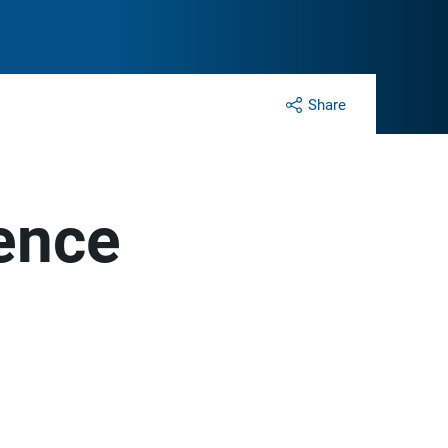
Share
ence