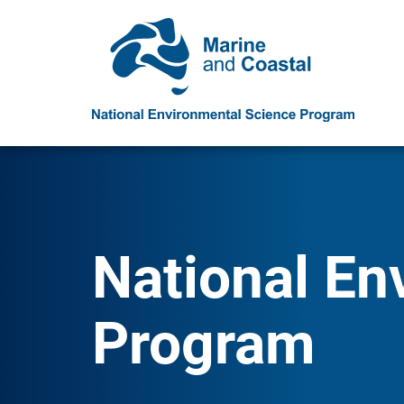
National En
Program