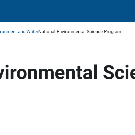
ironment and Water
National Environmental Science Program
vironmental Sci