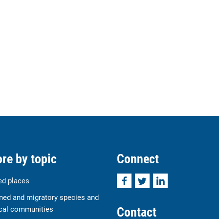
re by topic
Connect
Facebook
Twitter
LinkedIn
ed places
ned and migratory species and
Contact
cal communities