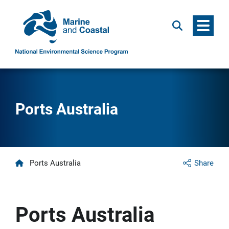
Menu
Search
Ports Australia
Home
Ports Australia
Share
Ports Australia