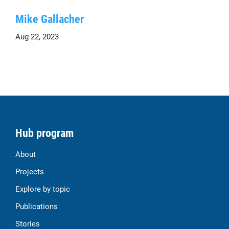
Mike Gallacher
Aug 22, 2023
Hub program
About
Projects
Explore by topic
Publications
Stories