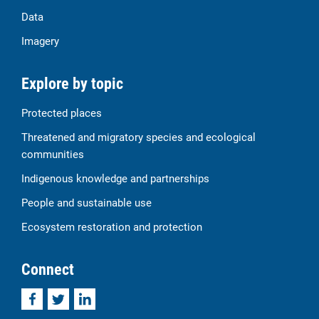
Data
Imagery
Explore by topic
Protected places
Threatened and migratory species and ecological
communities
Indigenous knowledge and partnerships
People and sustainable use
Ecosystem restoration and protection
Connect
Facebook
Twitter
LinkedIn