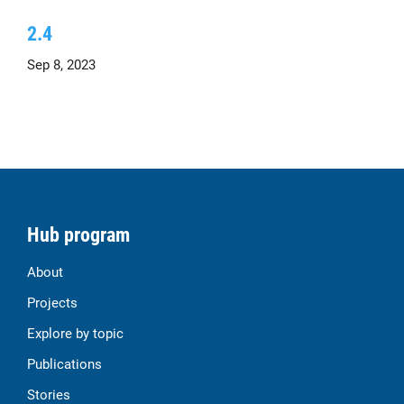
2.4
Sep 8, 2023
Hub program
About
Projects
Explore by topic
Publications
Stories