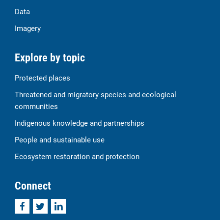
Data
Imagery
Explore by topic
Protected places
Threatened and migratory species and ecological
communities
Indigenous knowledge and partnerships
People and sustainable use
Ecosystem restoration and protection
Connect
Facebook
Twitter
LinkedIn