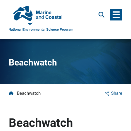
Menu
Search
Beachwatch
Home
Beachwatch
Share
Beachwatch