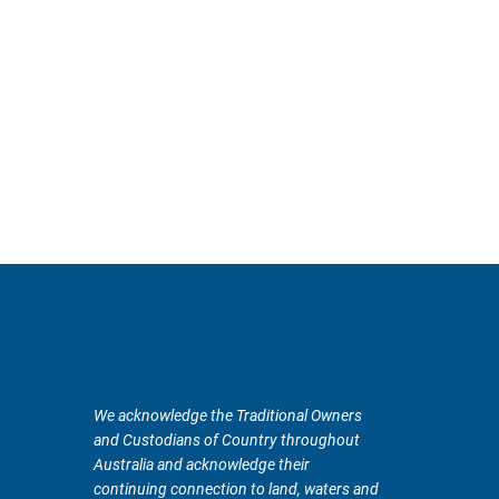
We acknowledge the Traditional Owners
and Custodians of Country throughout
Australia and acknowledge their
continuing connection to land, waters and