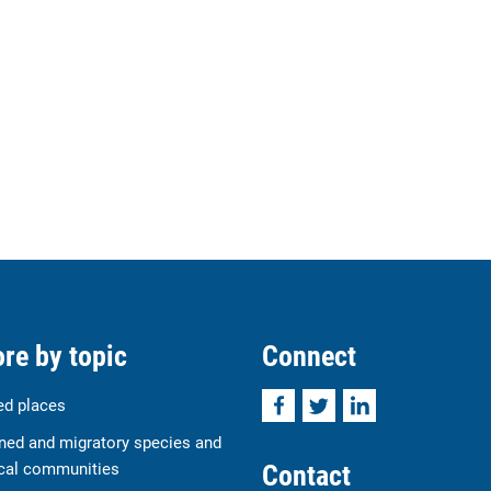
re by topic
Connect
Facebook
Twitter
LinkedIn
ed places
ned and migratory species and
Contact
cal communities