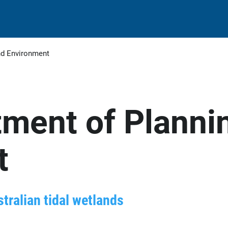
nd Environment
ment of Planni
t
stralian tidal wetlands