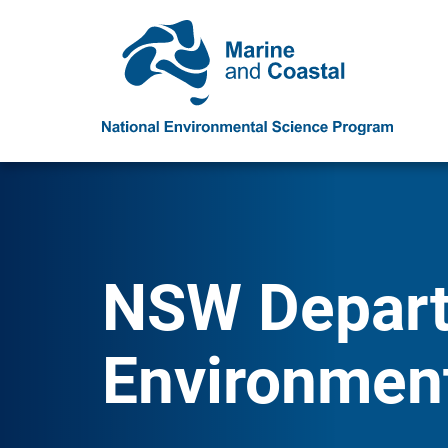
NSW Depart
Environmen