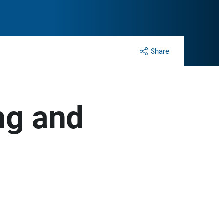
Share
ng and