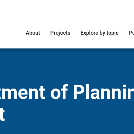
About
Projects
Explore by topic
Pu
ment of Planni
t