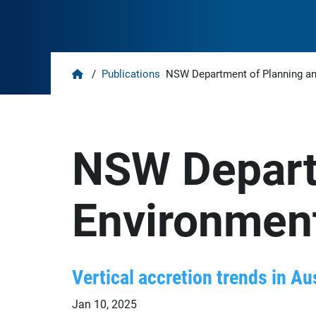
Home
/
Publications
NSW Department of Planning a
NSW Depart
Environmen
Vertical accretion trends in Au
Jan 10, 2025