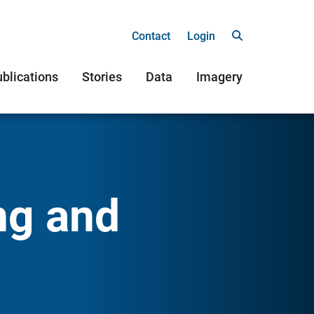
Contact
Login
blications
Stories
Data
Imagery
ng and