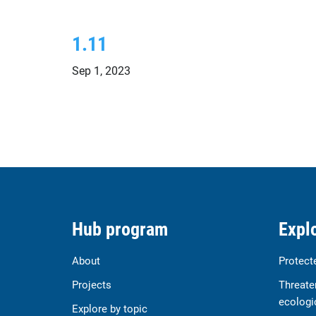
1.11
Sep 1, 2023
Hub program
Explo
About
Protect
Projects
Threate
ecologi
Explore by topic