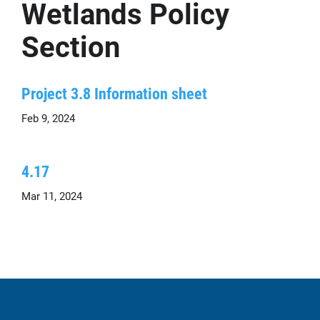
Wetlands Policy
Section
Project 3.8 Information sheet
Feb 9, 2024
4.17
Mar 11, 2024