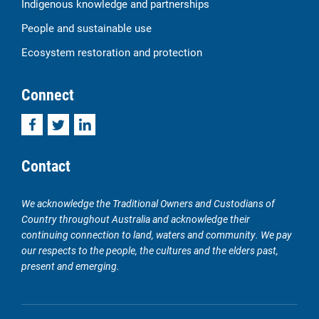
Indigenous knowledge and partnerships
People and sustainable use
Ecosystem restoration and protection
Connect
Facebook
Twitter
LinkedIn
Contact
We acknowledge the Traditional Owners and Custodians of
Country throughout Australia and acknowledge their
continuing connection to land, waters and community. We pay
our respects to the people, the cultures and the elders past,
present and emerging.