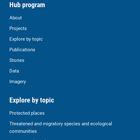
Hub program
About
Projects
Explore by topic
Publications
Stories
Data
Imagery
Explore by topic
Protected places
Threatened and migratory species and ecological
communities