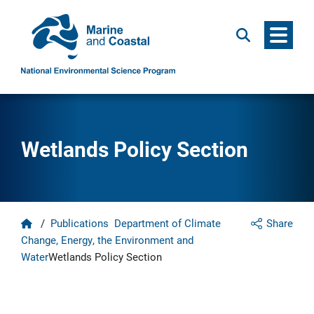
Menu
Search
Wetlands Policy Section
Home
/
Publications
Department of Climate
Share
Change, Energy, the Environment and
Water
Wetlands Policy Section