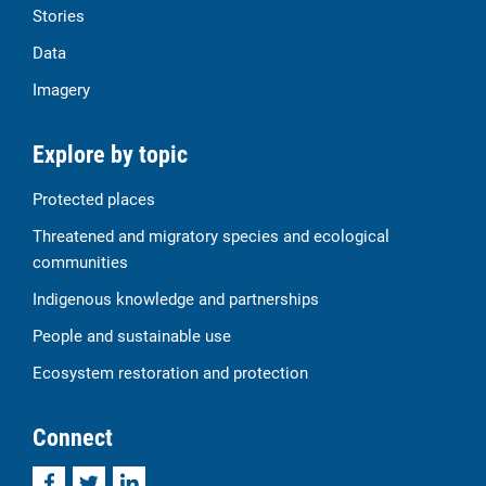
Stories
Data
Imagery
Explore by topic
Protected places
Threatened and migratory species and ecological
communities
Indigenous knowledge and partnerships
People and sustainable use
Ecosystem restoration and protection
Connect
Facebook
Twitter
LinkedIn