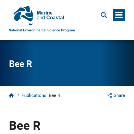
Menu
Search
Bee R
Home
/
Publications
Bee R
Share
Bee R