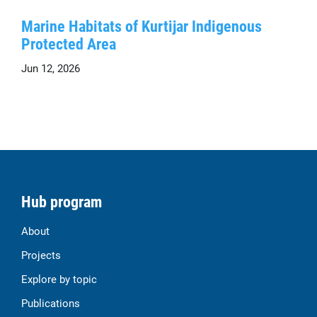
Marine Habitats of Kurtijar Indigenous
Protected Area
Jun 12, 2026
Hub program
About
Projects
Explore by topic
Publications