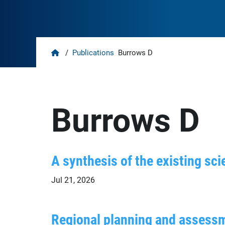
Home
/
Publications
Burrows D
Burrows D
A synthesis of the existing scie
Jul 21, 2026
Regional planning and assessm