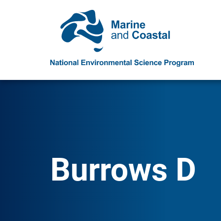
Burrows D