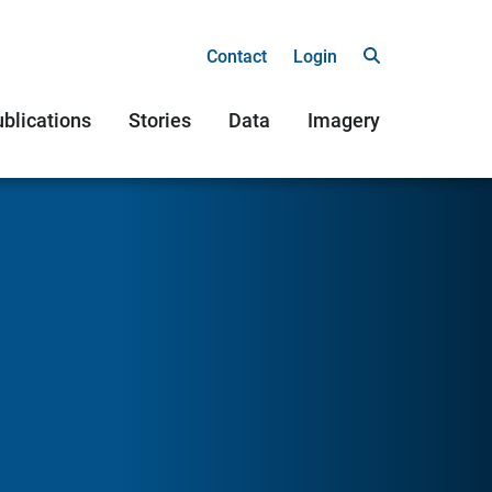
Contact
Login
blications
Stories
Data
Imagery