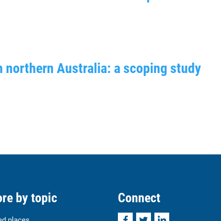
n northern Australia: a scoping study
re by topic
Connect
Facebook
Twitter
LinkedIn
ed places