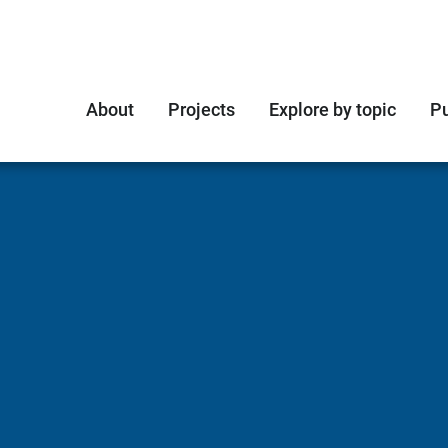
About
Projects
Explore by topic
Pu