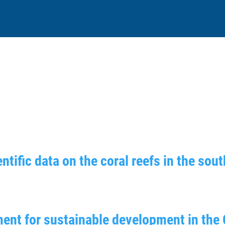
ntific data on the coral reefs in the sou
ent for sustainable development in the 