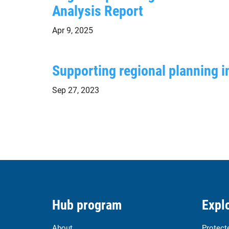
Analysis Report
Apr 9, 2025
Supporting regional planning i
Sep 27, 2023
Hub program
Explo
About
Protect