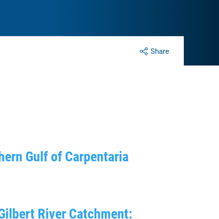
Share
thern Gulf of Carpentaria
Gilbert River Catchment: